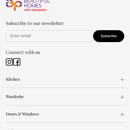
Subscribe to our newsletter
Subscribe
Connect with us
Kitchen
Wardrobe
Doors & Windows