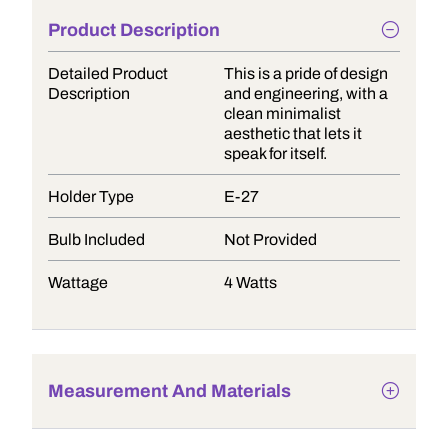
Product Description
Detailed Product
This is a pride of design
Description
and engineering, with a
clean minimalist
aesthetic that lets it
speak for itself.
Holder Type
E-27
Bulb Included
Not Provided
Wattage
4 Watts
Measurement And Materials