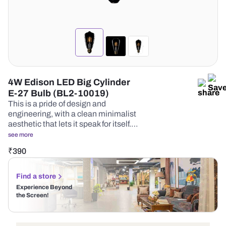
4W Edison LED Big Cylinder
E-27 Bulb (BL2-10019)
This is a pride of design and
engineering, with a clean minimalist
aesthetic that lets it speak for itself.…
see more
₹
390
Find a store
Experience Beyond
the Screen!