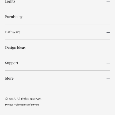
Lights
Furnishing
Bathware
Design Ideas
Support
More
© 2026. All rights reserved.
Privacy Policy
Terms of service