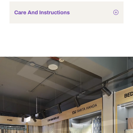
Care And Instructions