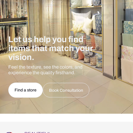
Let us help you find
items that match your
vision.
Feel the texture, see the colors, and
experience the quality firsthand.
Find a store
Book Consultation