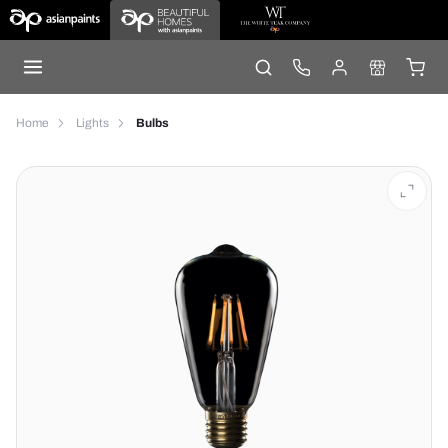
Home
Lights
Bulbs