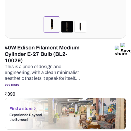
40W Edison Filament Medium
Cylinder E-27 Bulb (BL2-
10029)
This is a pride of design and
engineering, with a clean minimalist
aesthetic that lets it speak for itself.…
see more
₹
390
Find a store
Experience Beyond
the Screen!