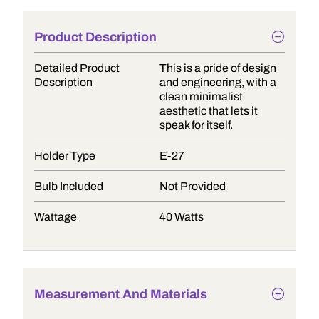
Product Description
Detailed Product
This is a pride of design
Description
and engineering, with a
clean minimalist
aesthetic that lets it
speak for itself.
Holder Type
E-27
Bulb Included
Not Provided
Wattage
40 Watts
Measurement And Materials