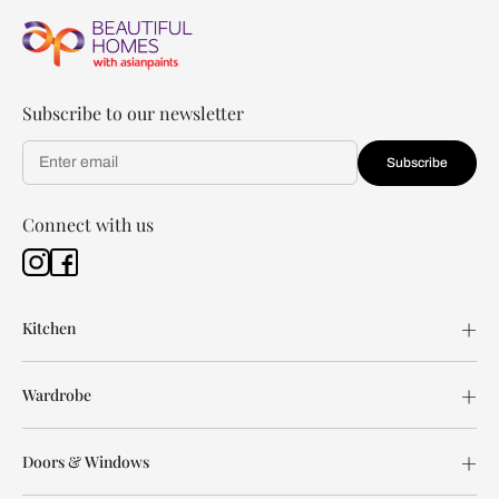
Subscribe to our newsletter
Subscribe
Connect with us
Kitchen
Wardrobe
Doors & Windows