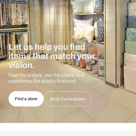
Let us help you find
items that match your
vision.
Feel the texture, see the colors, and
experience the quality firsthand.
Find a store
Book Consultation