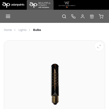
Home
Lights
Bulbs