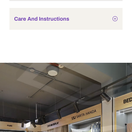
Care And Instructions