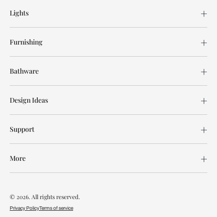
Lights
Furnishing
Bathware
Design Ideas
Support
More
© 2026. All rights reserved.
Privacy Policy
Terms of service