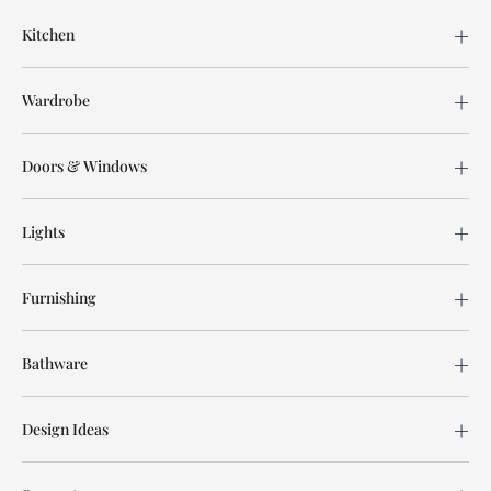
Kitchen
Wardrobe
Doors & Windows
Lights
Furnishing
Bathware
Design Ideas