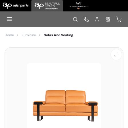
Home
Furniture
Sofas And Seating