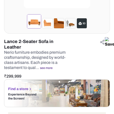
Lance 2-Seater Sofa in
Leather
Nerio furniture embodies premium
craftsmanship, designed by world-
class artisans. Each piece is a
testament to qual…
see more
₹
299,999
Find a store
Experience Beyond
the Screen!