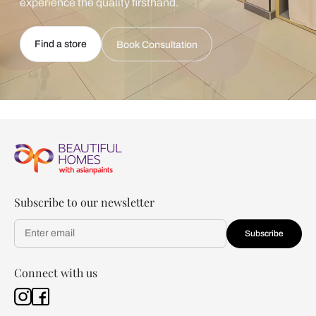
experience the quality firsthand.
Find a store
Book Consultation
Subscribe to our newsletter
Subscribe
Connect with us