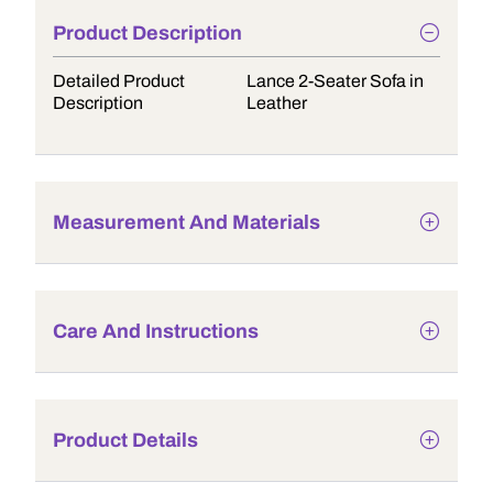
Product Description
Detailed Product
Lance 2-Seater Sofa in
Description
Leather
Measurement And Materials
Care And Instructions
Product Details