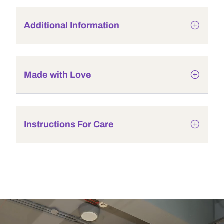
Additional Information
Made with Love
Instructions For Care