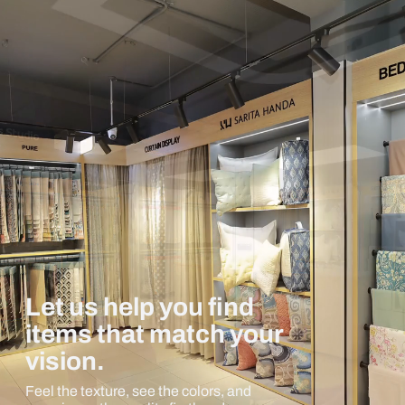
Let us help you find
items that match your
vision.
Feel the texture, see the colors, and