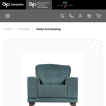
Home
Furniture
Sofas And Seating