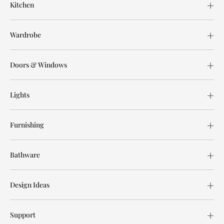
Kitchen
Wardrobe
Doors & Windows
Lights
Furnishing
Bathware
Design Ideas
Support