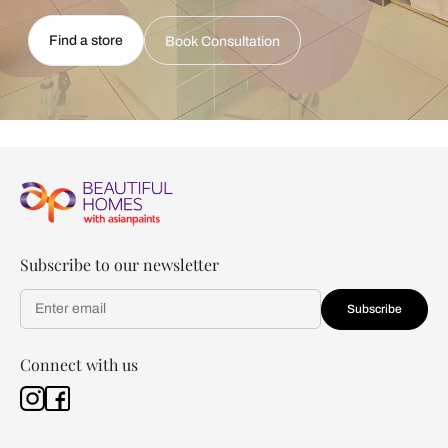
Find a store
Book Consultation
Subscribe to our newsletter
Subscribe
Connect with us