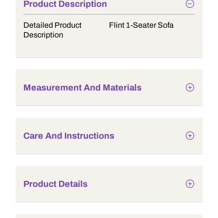
Product Description
Detailed Product
Flint 1-Seater Sofa
Description
Measurement And Materials
Care And Instructions
Product Details