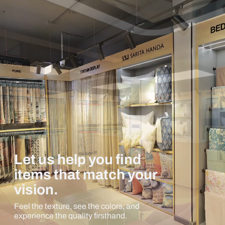
Let us help you find
items that match your
vision.
Feel the texture, see the colors, and
experience the quality firsthand.