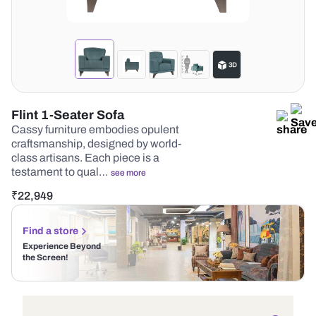
Flint 1-Seater Sofa
Cassy furniture embodies opulent
craftsmanship, designed by world-
class artisans. Each piece is a
testament to qual…
see more
₹
22,949
Find a store
Experience Beyond
the Screen!