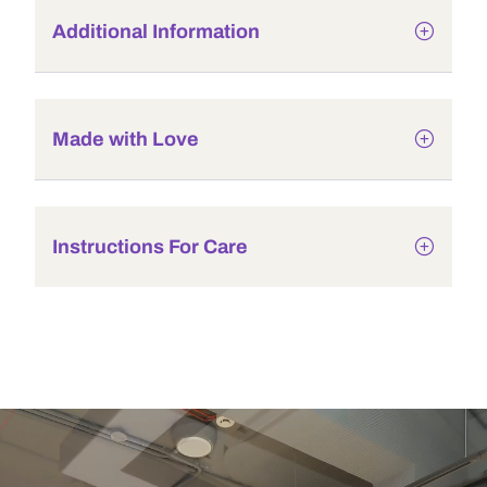
Additional Information
Made with Love
Instructions For Care