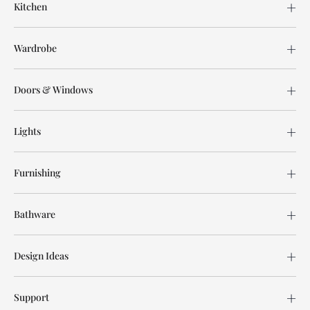
Kitchen
Wardrobe
Doors & Windows
Lights
Furnishing
Bathware
Design Ideas
Support