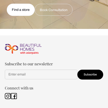
Find a store
Book Consultation
Subscribe to our newsletter
Subscribe
Connect with us