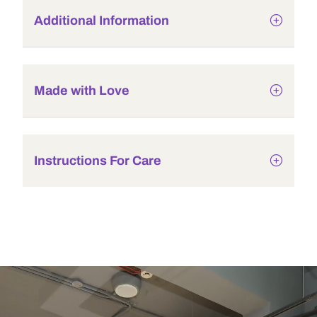
Additional Information
Made with Love
Instructions For Care