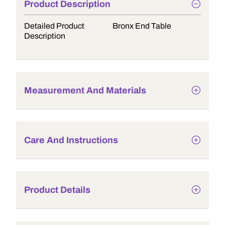
Product Description
Detailed Product
Bronx End Table
Description
Measurement And Materials
Care And Instructions
Product Details