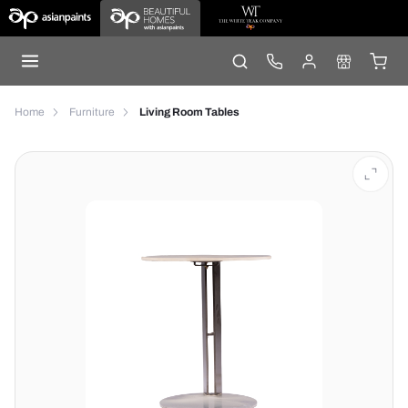
Home
Furniture
Living Room Tables