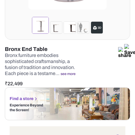
Bronx End Table
Bronx furniture embodies
sophisticated craftsmanship, a
fusion of tradition and innovation.
Each piece is a testame…
see more
₹
22,499
Find a store
Experience Beyond
the Screen!