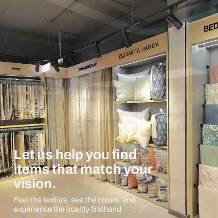
Let us help you find
items that match your
vision.
Feel the texture, see the colors, and
experience the quality firsthand.