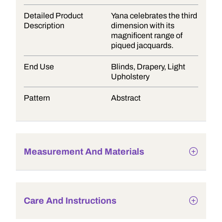
Detailed Product
Yana celebrates the third
Description
dimension with its
magnificent range of
piqued jacquards.
End Use
Blinds, Drapery, Light
Upholstery
Pattern
Abstract
Measurement And Materials
Care And Instructions