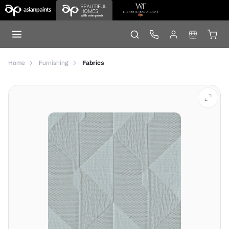
Home
Furnishing
Fabrics