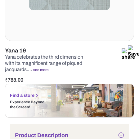
Yana 19
Yana celebrates the third dimension
with its magnificent range of piqued
jacquards.…
see more
₹
788.00
Find a store
Experience Beyond
the Screen!
Product Description