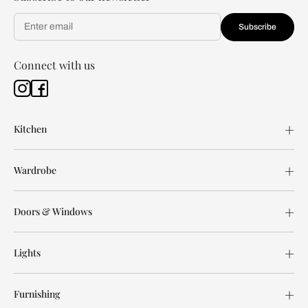
Subscribe
Connect with us
Kitchen
Wardrobe
Doors & Windows
Lights
Furnishing