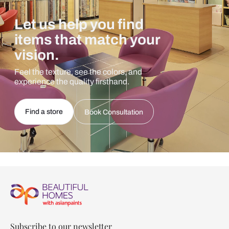
Let us help you find
items that match your
vision.
Feel the texture, see the colors, and
experience the quality firsthand.
Find a store
Book Consultation
Subscribe to our newsletter