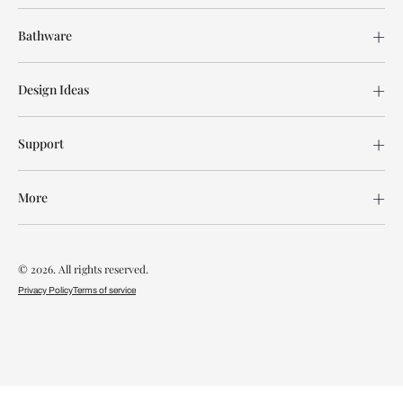
Bathware
Design Ideas
Support
More
© 2026. All rights reserved.
Privacy Policy
Terms of service