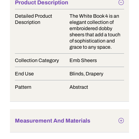
Product Description
Detailed Product
The White Book 4 is an
Description
elegant collection of
embroidered dobby
sheers that add a touch
of sophistication and
grace to any space.
Collection Category
Emb Sheers
End Use
Blinds, Drapery
Pattern
Abstract
Measurement And Materials