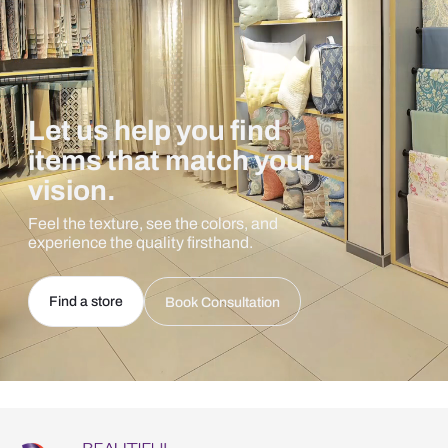
Let us help you find
items that match your
vision.
Feel the texture, see the colors, and
experience the quality firsthand.
Find a store
Book Consultation