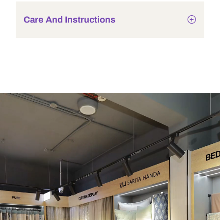
Care And Instructions