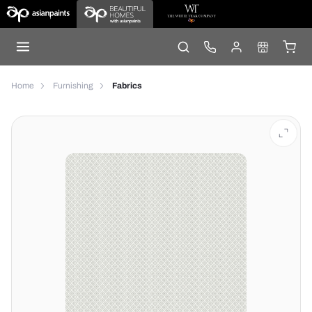
Home
Furnishing
Fabrics