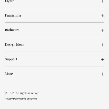
Lights
Furnishing
Bathware
Design Ideas
Support
More
© 2026. All rights reserved.
Privacy Policy
Terms of service