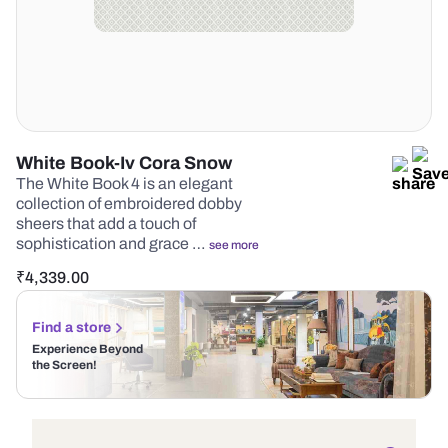
White Book-Iv Cora Snow
The White Book 4 is an elegant
collection of embroidered dobby
sheers that add a touch of
sophistication and grace …
see more
₹
4,339.00
Find a store
Experience Beyond
the Screen!