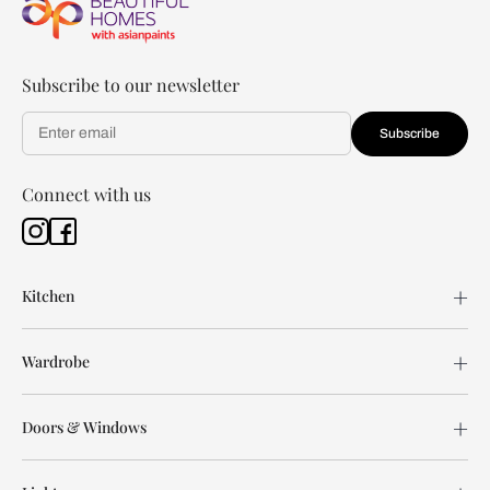
Subscribe to our newsletter
Subscribe
Connect with us
Kitchen
Wardrobe
Doors & Windows