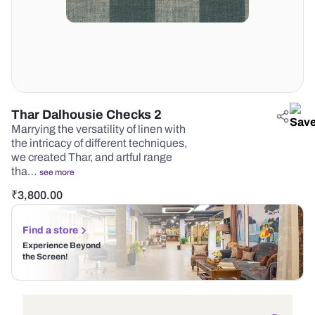
Thar Dalhousie Checks 2
Marrying the versatility of linen with
the intricacy of different techniques,
we created Thar, and artful range
tha…
see more
₹
3,800.00
Find a store
Experience Beyond
the Screen!