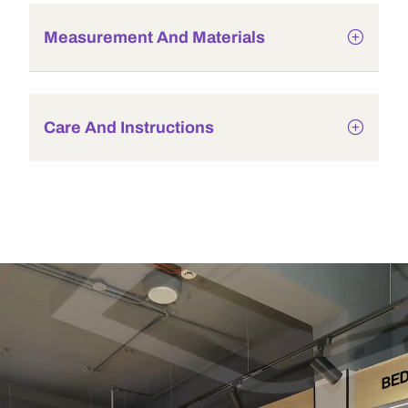
Measurement And Materials
Care And Instructions