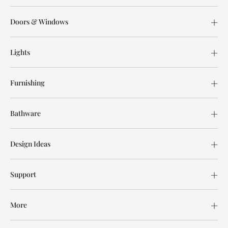
Doors & Windows
Lights
Furnishing
Bathware
Design Ideas
Support
More