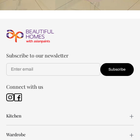
Subscribe to our newsletter
Subscribe
Connect with us
Kitchen
Wardrobe