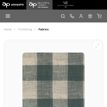
Home
Furnishing
Fabrics