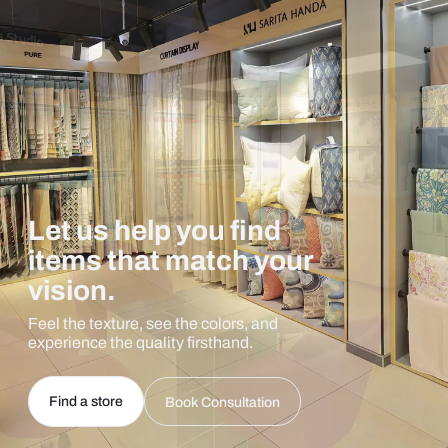
Let us help you find
items that match your
vision.
Feel the texture, see the colors, and
experience the quality firsthand.
Find a store
Book Consultation