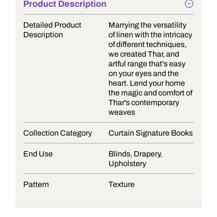
Product Description
Detailed Product
Marrying the versatility
Description
of linen with the intricacy
of different techniques,
we created Thar, and
artful range that's easy
on your eyes and the
heart. Lend your home
the magic and comfort of
Thar's contemporary
weaves
Collection Category
Curtain Signature Books
End Use
Blinds, Drapery,
Upholstery
Pattern
Texture