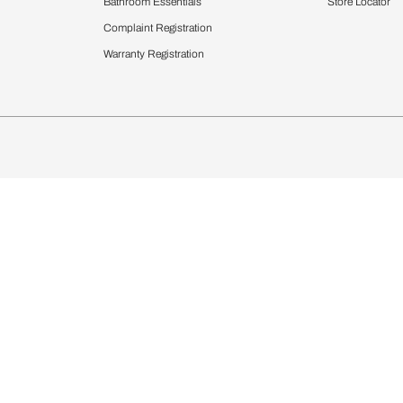
chens
Curtains & Upholstery
 Calculator
Blinds
chen Design Ideas
WallCoverings
igurator
Bathware
hen
Bath
Faucets & Fittings
rdrobes
Showering Systems
st Calculator
Sanware & Flushing
Vanities
Windows
s
Kitchen Sinks & Faucet
ndows
Bathroom Essentials
Complaint Registration