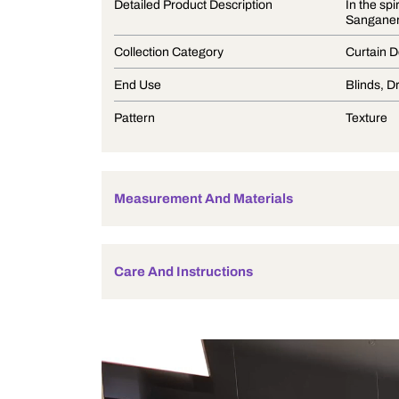
Product Description
Detailed Product Description
Collection Category
End Use
Pattern
Measurement And Materials