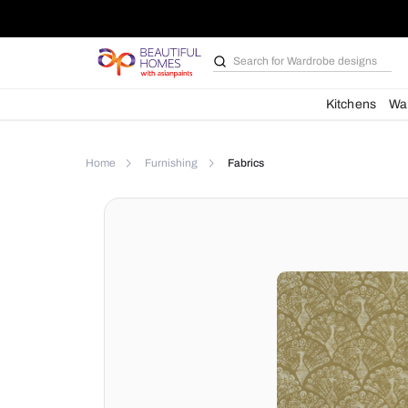
Search for
Wardrobe d
Kit
Home
Furnishing
Fabrics