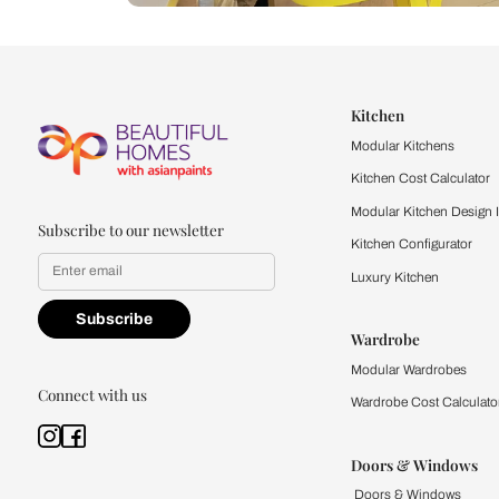
Let us help you f
that match your 
Feel the texture, see the colors, 
quality firsthand.
Find a store
Book Consu
Kitchen