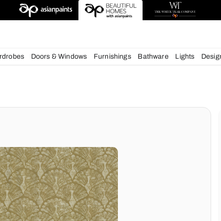
esigns
chens
Wardrobes
Doors & Windows
Furnishings
Bath