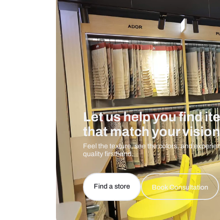
Care And Instructions