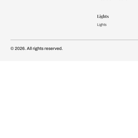
Modular Kit
Kitchen Cost
Modular Kit
Subscribe to our newsletter
Kitchen Conf
Luxury Kitc
Subscribe
Wardrobe
Modular Wa
Connect with us
Wardrobe Co
Doors & 
Doors & Wi