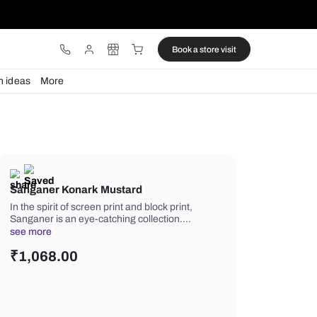
ware
Lights
Design ideas
More
Sanganer Konark Mustard
In the spirit of screen print and block p
Sanganer is an eye-catching collecti
see more
₹
1,068.00