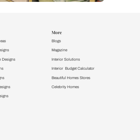
Design Ideas
More