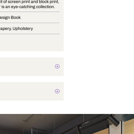
In the spirit of screen print and block print,
Sanganer is an eye-catching collection.
Curtain Design Book
Blinds, Drapery, Upholstery
Texture