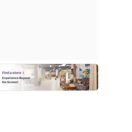
Find a store
Experience Beyond
the Screen!