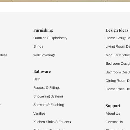
ind items
vision.
and experience the
ltation
Furnishing