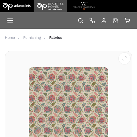
Home
Furnishing
Fabrics