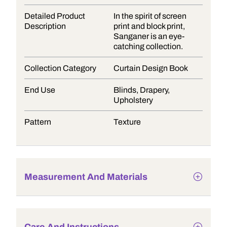
Detailed Product
In the spirit of screen
Description
print and block print,
Sanganer is an eye-
catching collection.
Collection Category
Curtain Design Book
End Use
Blinds, Drapery,
Upholstery
Pattern
Texture
Measurement And Materials