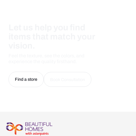
Let us help you find
items that match your
vision.
Feel the texture, see the colors, and
experience the quality firsthand.
Find a store
Book Consultation