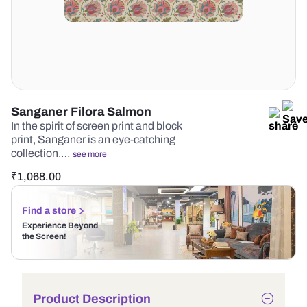
Sanganer Filora Salmon
In the spirit of screen print and block
print, Sanganer is an eye-catching
collection.…
see more
₹
1,068.00
Find a store
Experience Beyond
the Screen!
Product Description