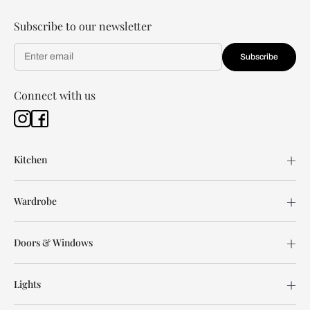
Subscribe to our newsletter
Subscribe
Connect with us
Kitchen
Wardrobe
Doors & Windows
Lights