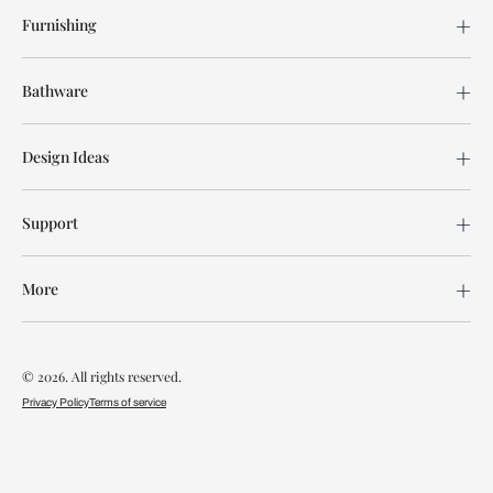
Furnishing
Bathware
Design Ideas
Support
More
© 2026. All rights reserved.
Privacy Policy
Terms of service