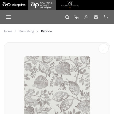
Home
Furnishing
Fabrics