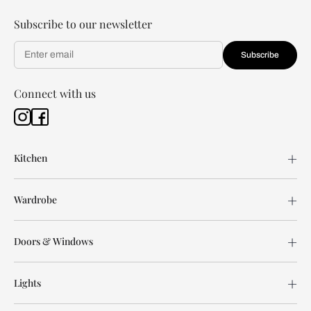
Subscribe to our newsletter
Subscribe
Connect with us
Kitchen
Wardrobe
Doors & Windows
Lights