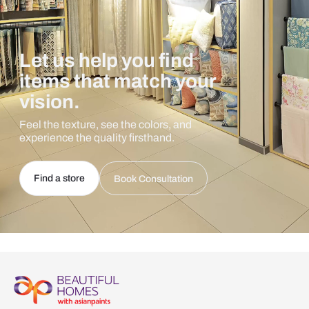
Let us help you find
items that match your
vision.
Feel the texture, see the colors, and
experience the quality firsthand.
Find a store
Book Consultation