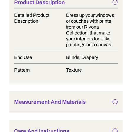
Product Description
Detailed Product
Dress up your windows
Description
or couches with prints
from our Rivona
Collection, that make
your interiors look like
paintings on a canvas
End Use
Blinds, Drapery
Pattern
Texture
Measurement And Materials
Care And Instructions