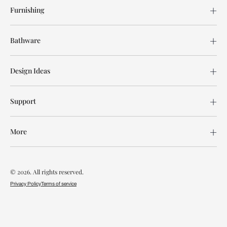
Furnishing
Bathware
Design Ideas
Support
More
© 2026. All rights reserved.
Privacy Policy
Terms of service