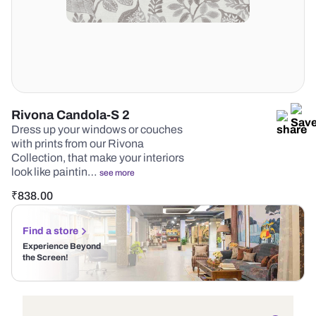
Rivona Candola-S 2
Dress up your windows or couches
with prints from our Rivona
Collection, that make your interiors
look like paintin…
see more
₹
838.00
Find a store
Experience Beyond
the Screen!