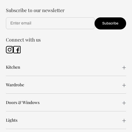
Subscribe to our newsletter
Subscribe
Connect with us
Kitchen
Wardrobe
Doors & Windows
Lights