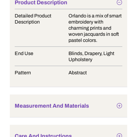
Product Description
Detailed Product
Orlando is a mix of smart
Description
embroidery with
charming prints and
woven jacquards in soft
pastel colors.
End Use
Blinds, Drapery, Light
Upholstery
Pattern
Abstract
Measurement And Materials
Care And Instructions