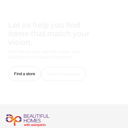
Let us help you find
items that match your
vision.
Feel the texture, see the colors, and
experience the quality firsthand.
Find a store
Book Consultation