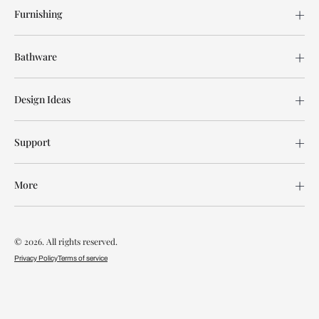
Furnishing
Bathware
Design Ideas
Support
More
© 2026. All rights reserved.
Privacy Policy
Terms of service