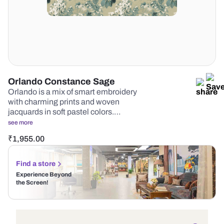
Orlando Constance Sage
Orlando is a mix of smart embroidery
with charming prints and woven
jacquards in soft pastel colors.…
see more
₹
1,955.00
Find a store
Experience Beyond
the Screen!