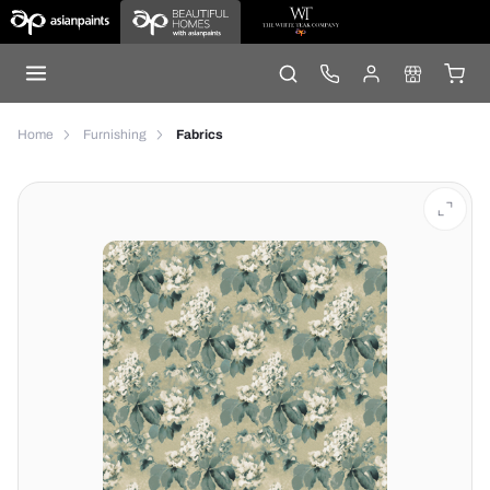
Home
Furnishing
Fabrics