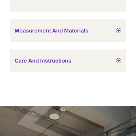
Measurement And Materials
Care And Instructions