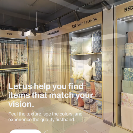
Let us help you find
items that match your
vision.
Feel the texture, see the colors, and
experience the quality firsthand.