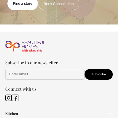
Find a store
Book Consultation
Subscribe to our newsletter
Subscribe
Connect with us
Kitchen