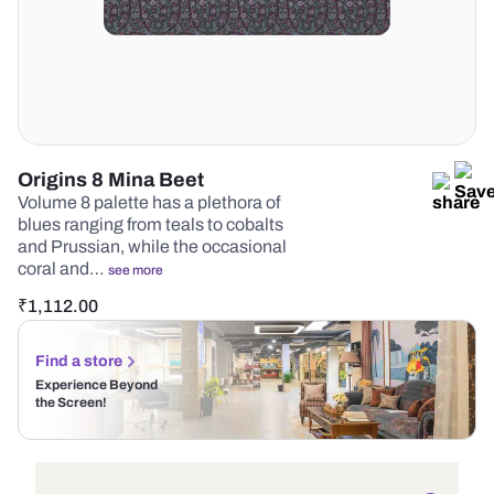
Origins 8 Mina Beet
Volume 8 palette has a plethora of
blues ranging from teals to cobalts
and Prussian, while the occasional
coral and…
see more
₹
1,112.00
Find a store
Experience Beyond
the Screen!