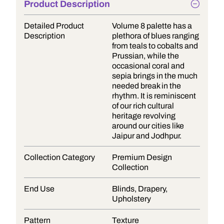
Product Description
Detailed Product
Volume 8 palette has a
Description
plethora of blues ranging
from teals to cobalts and
Prussian, while the
occasional coral and
sepia brings in the much
needed break in the
rhythm. It is reminiscent
of our rich cultural
heritage revolving
around our cities like
Jaipur and Jodhpur.
Collection Category
Premium Design
Collection
End Use
Blinds, Drapery,
Upholstery
Pattern
Texture