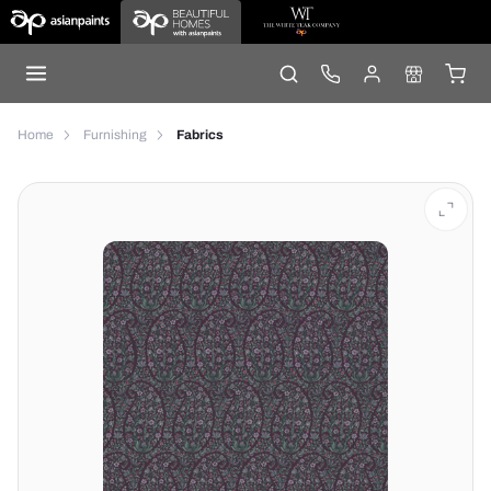
Home
Furnishing
Fabrics