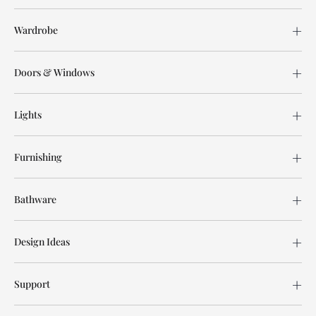
Wardrobe
Doors & Windows
Lights
Furnishing
Bathware
Design Ideas
Support