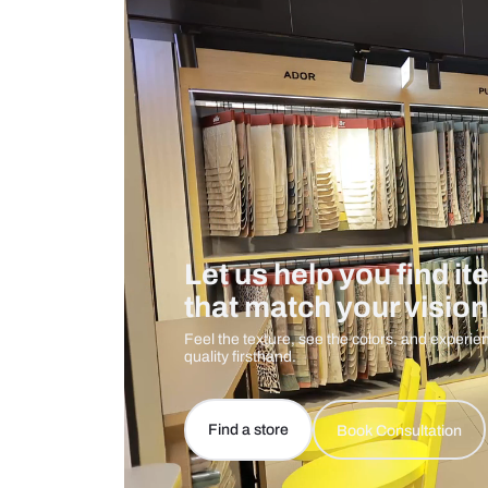
Care And Instructions