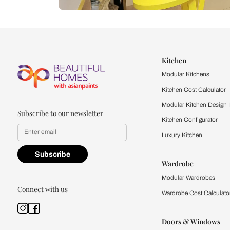
Let us help you f
that match your 
Feel the texture, see the colors, 
quality firsthand.
Find a store
Book Consu