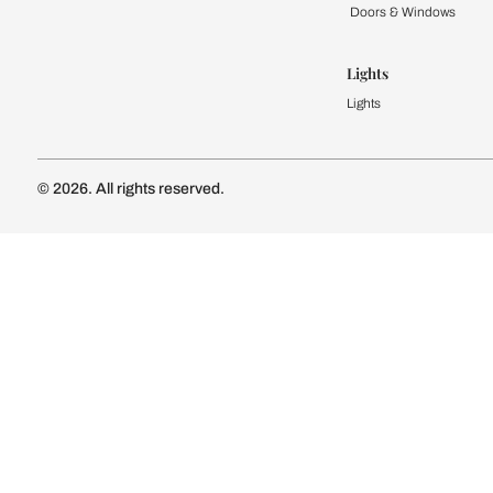
Kitchen
Modular Kit
Kitchen Cost
Modular Kit
Subscribe to our newsletter
Kitchen Conf
Luxury Kitc
Subscribe
Wardrobe
Modular Wa
Connect with us
Wardrobe Co
Doors & 
Doors & Wi