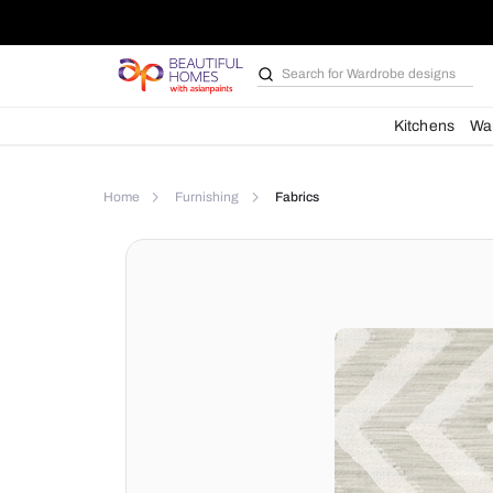
Search for
Wardrobe d
Kit
Home
Furnishing
Fabrics