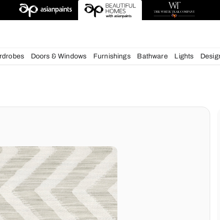
esigns
chens
Wardrobes
Doors & Windows
Furnishings
Bath