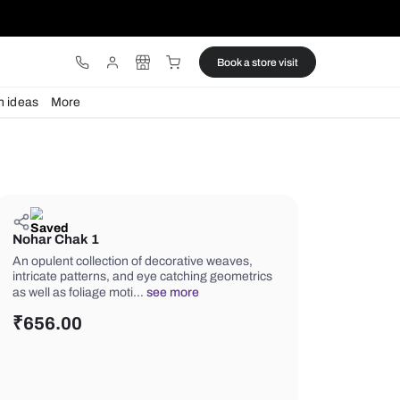
ware
Lights
Design ideas
More
Nohar Chak 1
An opulent collection of decorative w
intricate patterns, and eye catching 
as well as foliage moti…
see more
₹
656.00