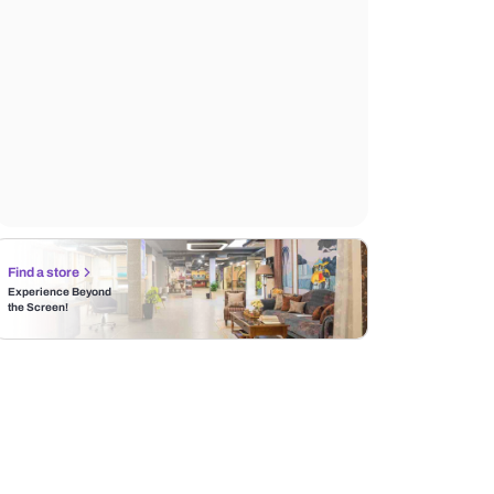
Find a store
Experience Beyond
the Screen!