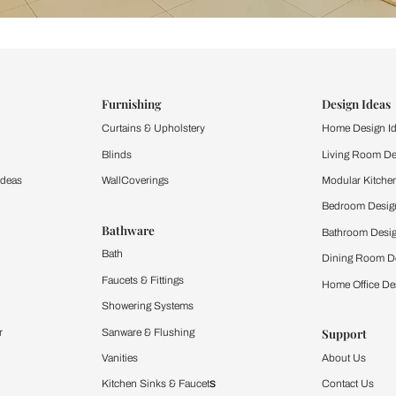
ind items
vision.
and experience the
ltation