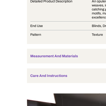
Product Description
Detailed Product Description
End Use
Pattern
Measurement And Materials