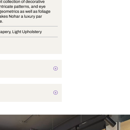
An opulent collection of decorative
weaves, intricate patterns, and eye
catching geometrics as well as foliage
motifs, makes Nohar a luxury par
excellence.
Blinds, Drapery, Light Upholstery
Texture