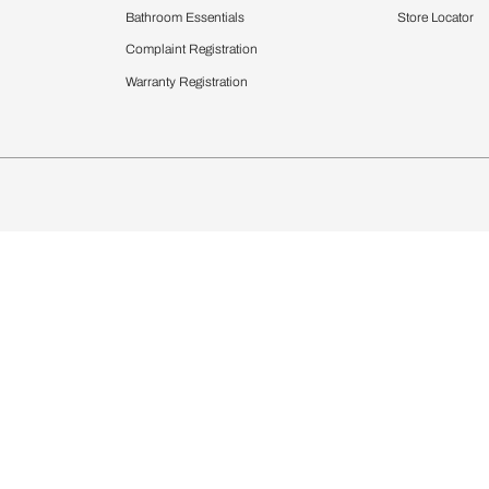
Furnishing
chens
Curtains & Upholstery
 Calculator
Blinds
chen Design Ideas
WallCoverings
igurator
Bathware
hen
Bath
Faucets & Fittings
rdrobes
Showering Systems
st Calculator
Sanware & Flushing
Vanities
Windows
s
Kitchen Sinks & Faucet
ndows
Bathroom Essentials