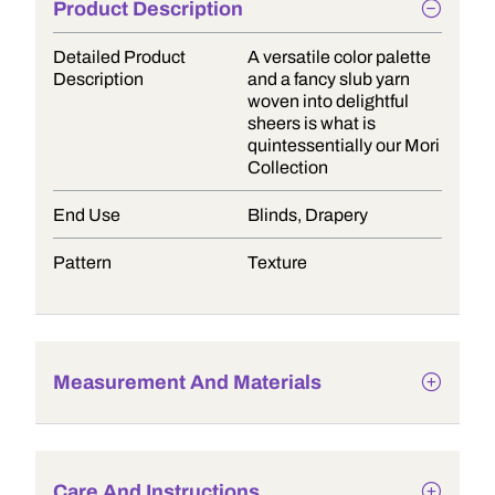
Product Description
Detailed Product
A versatile color palette
Description
and a fancy slub yarn
woven into delightful
sheers is what is
quintessentially our Mori
Collection
End Use
Blinds, Drapery
Pattern
Texture
Measurement And Materials
Care And Instructions