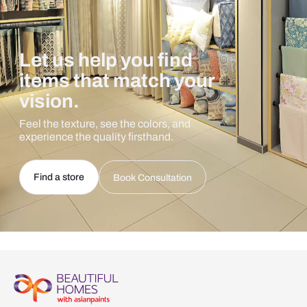
Let us help you find
items that match your
vision.
Feel the texture, see the colors, and
experience the quality firsthand.
Find a store
Book Consultation