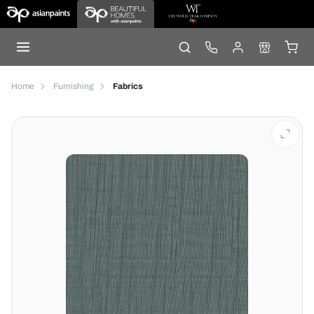
Home
Furnishing
Fabrics