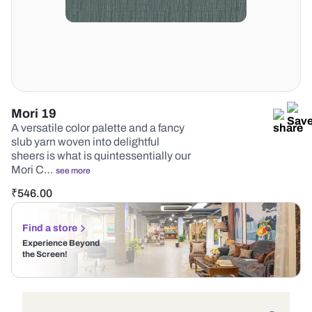
Mori 19
A versatile color palette and a fancy
slub yarn woven into delightful
sheers is what is quintessentially our
Mori C…
see more
₹
546.00
Find a store
Experience Beyond
the Screen!