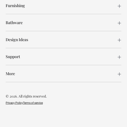
Furnishing
Bathware
Design Ideas
Support
More
© 2026. All rights reserved.
Privacy Policy
Terms of service