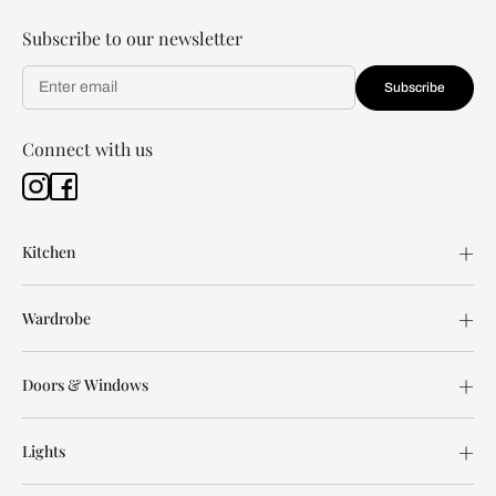
Subscribe to our newsletter
Subscribe
Connect with us
Kitchen
Wardrobe
Doors & Windows
Lights