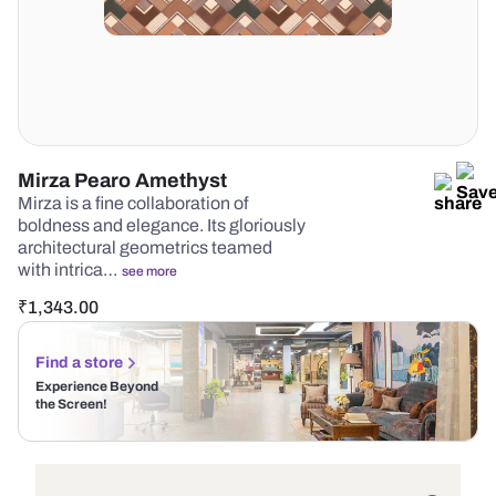
Mirza Pearo Amethyst
Mirza is a fine collaboration of
boldness and elegance. Its gloriously
architectural geometrics teamed
with intrica…
see more
₹
1,343.00
Find a store
Experience Beyond
the Screen!