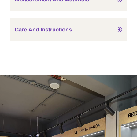
Care And Instructions