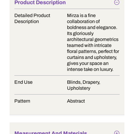
Product Description
Detailed Product
Mirza is a fine
Description
collaboration of
boldness and elegance.
Its gloriously
architectural geometrics
teamed with intricate
floral patterns, perfect for
curtains and upholstery,
gives your space an
intense take on luxury.
End Use
Blinds, Drapery,
Upholstery
Pattern
Abstract
Measurement And Materials