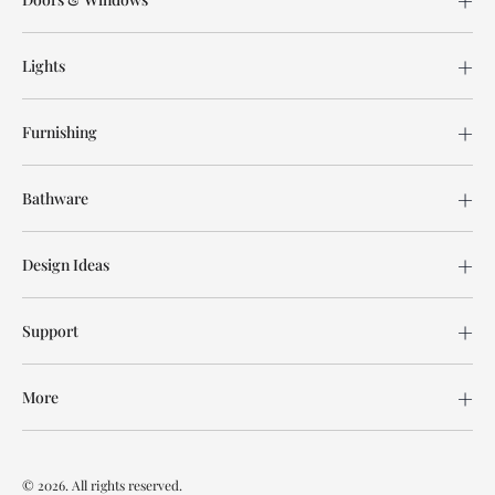
Lights
Furnishing
Bathware
Design Ideas
Support
More
© 2026. All rights reserved.