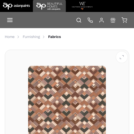
Home
Furnishing
Fabrics