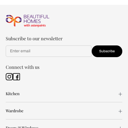
Subscribe to our newsletter
Subscribe
Connect with us
Kitchen
Wardrobe
Doors & Windows