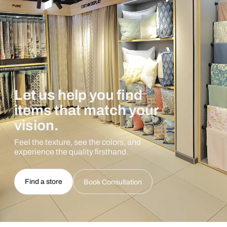
Let us help you find
items that match your
vision.
Feel the texture, see the colors, and
experience the quality firsthand.
Find a store
Book Consultation