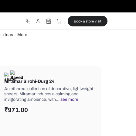
ware
Lights
Design ideas
More
Miramar Sirohi-Durg 24
An ethereal collection of decorative, 
sheers, Miramar induces a calming a
invigorating ambience, with…
see mo
₹
971.00