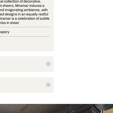
An ethereal collection of decorative,
lightweight sheers, Miramar induces a
calming and invigorating ambience, with
understated designs in an equally restful
palette. Miramar is a celebration of subtle
embroideries in sheer
Blinds, Drapery
Abstract