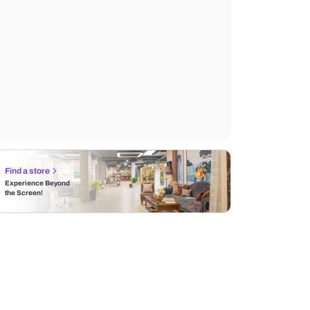
Find a store
Experience Beyond
the Screen!