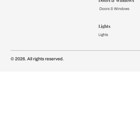
Kitchen
Modular Kit
Kitchen Cost
Modular Kit
Subscribe to our newsletter
Kitchen Conf
Luxury Kitc
Subscribe
Wardrobe
Modular Wa
Connect with us
Wardrobe Co
Doors & 
Doors & Wi