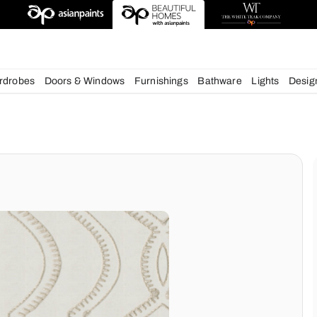
esigns
chens
Wardrobes
Doors & Windows
Furnishings
Bath