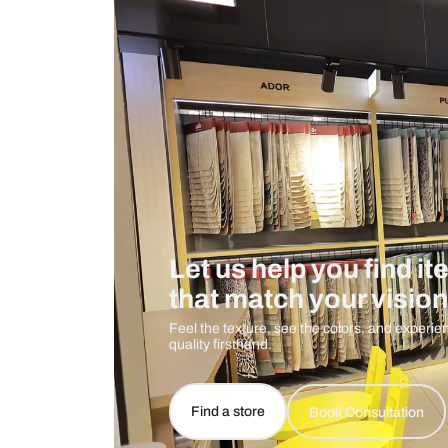
Measurement And Materials
Care And Instructions