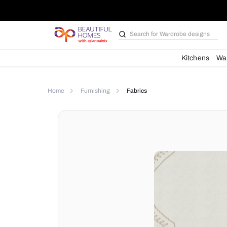
Search for
Wardrobe d
Kit
Home
Furnishing
Fabrics