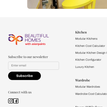
Let us help you f
that match your 
Feel the texture, see the colors, 
quality firsthand.
Find a store
Book Consu