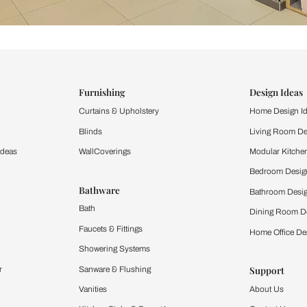
ind items
vision.
and experience the
ltation