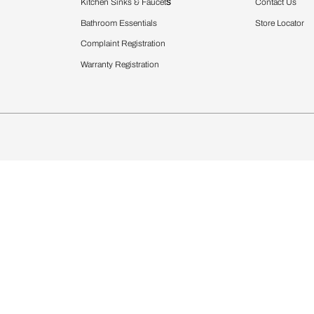
Furnishing
chens
Curtains & Upholstery
 Calculator
Blinds
chen Design Ideas
WallCoverings
igurator
Bathware
hen
Bath
Faucets & Fittings
rdrobes
Showering Systems
st Calculator
Sanware & Flushing
Vanities
Windows
s
Kitchen Sinks & Faucet
ndows
Bathroom Essentials