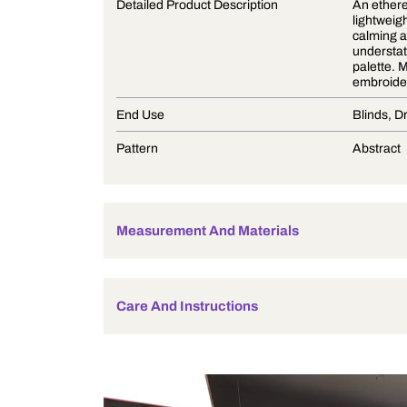
Product Description
Detailed Product Description
End Use
Pattern