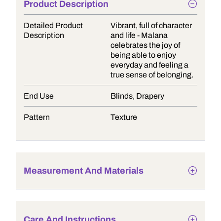
Product Description
Detailed Product
Vibrant, full of character
Description
and life - Malana
celebrates the joy of
being able to enjoy
everyday and feeling a
true sense of belonging.
End Use
Blinds, Drapery
Pattern
Texture
Measurement And Materials
Care And Instructions