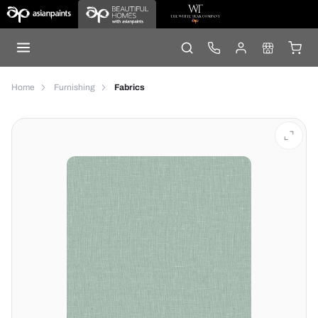
Home
Furnishing
Fabrics