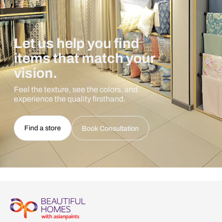
Let us help you find
items that match your
vision.
Feel the texture, see the colors, and
experience the quality firsthand.
Find a store
Book Consultation