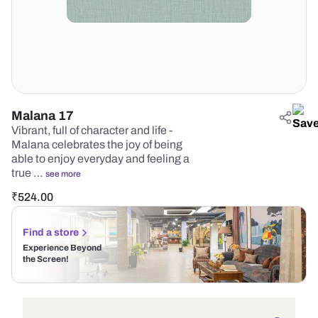
Malana 17
Vibrant, full of character and life -
Malana celebrates the joy of being
able to enjoy everyday and feeling a
true …
see more
₹
524.00
Find a store
Experience Beyond
the Screen!