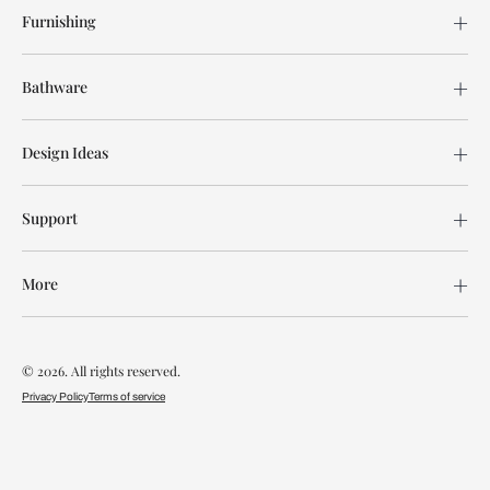
Furnishing
Bathware
Design Ideas
Support
More
© 2026. All rights reserved.
Privacy Policy
Terms of service