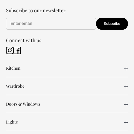
Subscribe to our newsletter
Subscribe
Connect with us
Kitchen
Wardrobe
Doors & Windows
Lights