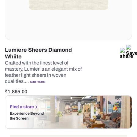
Lumiere Sheers Diamond
Whiite
Crafted with the finest level of
mastery, Lumier is an elegant mix of
feather light sheers in woven
qualities.…
see more
₹
1,895.00
Find a store
Experience Beyond
the Screen!