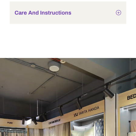
Care And Instructions