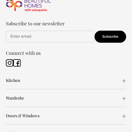
Subscribe to our newsletter
Subscribe
Connect with us
Kitchen
Wardrobe
Doors & Windows