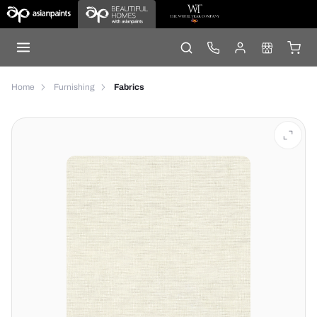
Home
Furnishing
Fabrics