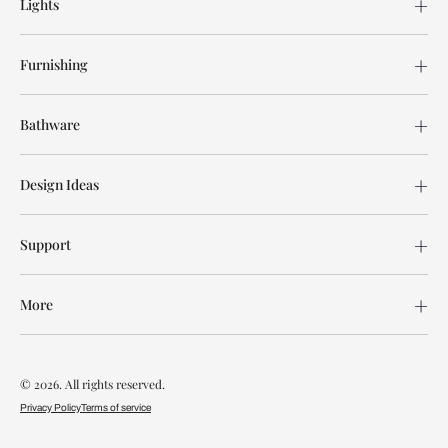
Lights
Furnishing
Bathware
Design Ideas
Support
More
© 2026. All rights reserved.
Privacy Policy
Terms of service