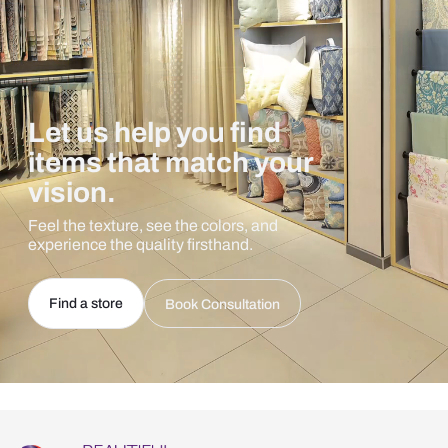
Let us help you find
items that match your
vision.
Feel the texture, see the colors, and
experience the quality firsthand.
Find a store
Book Consultation