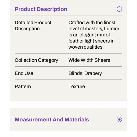
Product Description
Detailed Product
Crafted with the finest
Description
level of mastery, Lumier
is an elegant mix of
feather light sheers in
woven qualities.
Collection Category
Wide Width Sheers
End Use
Blinds, Drapery
Pattern
Texture
Measurement And Materials