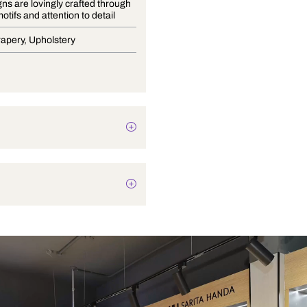
This designs are lovingly crafted through
intricate motifs and attention to detail
Blinds, Drapery, Upholstery
Texture