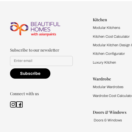
Let us help you f
that match your 
Feel the texture, see the colors, 
quality firsthand.
Find a store
Book Consu
Kitchen
Modular Kit