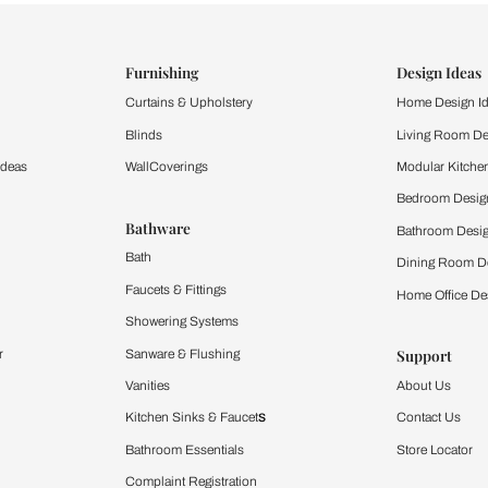
ind items
vision.
and experience the
ltation
Furnishing
chens
Curtains & Upholstery