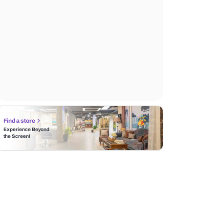
Find a store
Experience Beyond
the Screen!