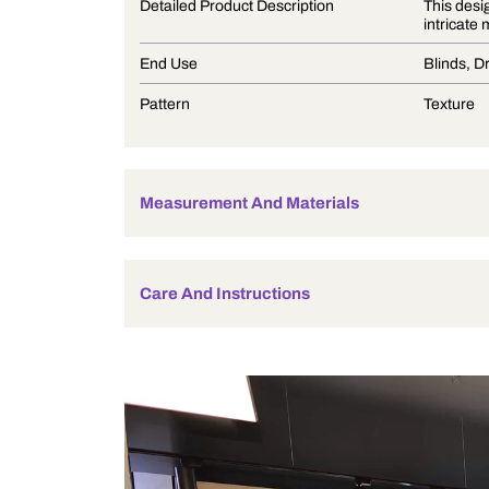
Product Description
Detailed Product Description
End Use
Pattern
Measurement And Materials