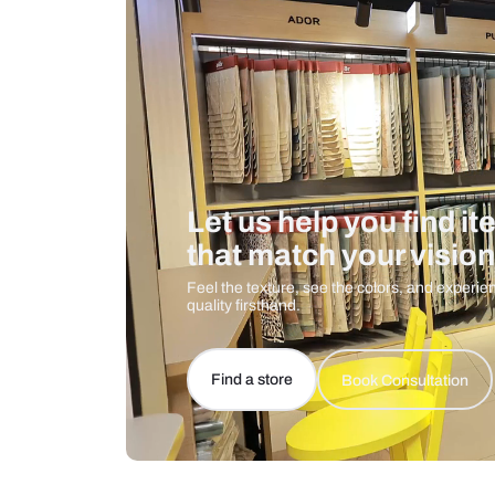
Care And Instructions