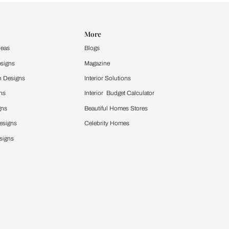
Design Ideas
More
Home Design Ideas
Blogs