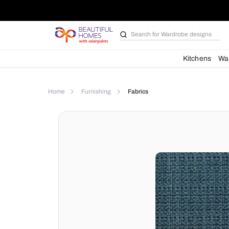
Search for
Wardrobe d
Kit
Home
Furnishing
Fabrics