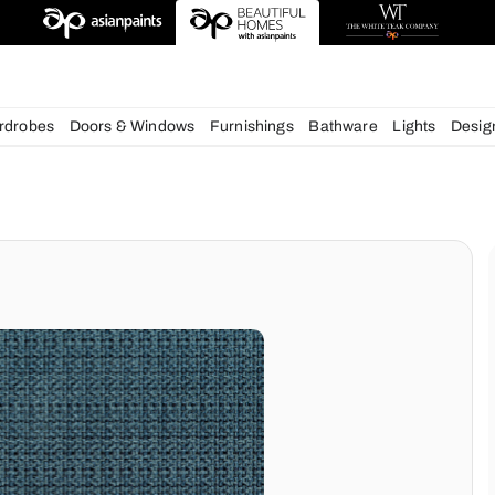
esigns
chens
Wardrobes
Doors & Windows
Furnishings
Bath