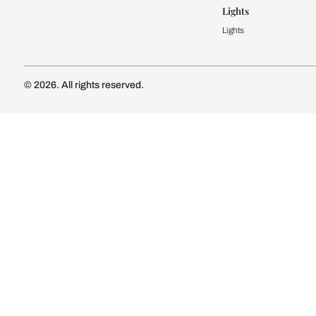
Kitchen Cost
Modular Kit
Subscribe to our newsletter
Kitchen Conf
Luxury Kitc
Subscribe
Wardrobe
Modular Wa
Connect with us
Wardrobe Co
Doors & 
Doors & Wi
Lights
Lights