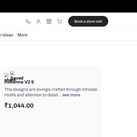
ware
Lights
Design ideas
More
Indienne V2 9
This designs are lovingly crafted thro
motifs and attention to detail…
see m
₹
1,044.00