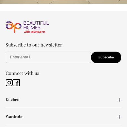
Subscribe to our newsletter
Subscribe
Connect with us
Kitchen
Wardrobe