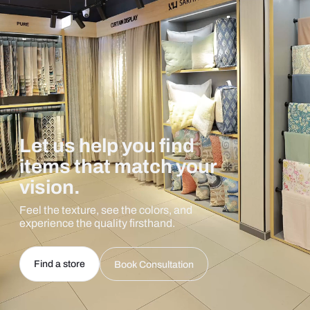
Let us help you find
items that match your
vision.
Feel the texture, see the colors, and
experience the quality firsthand.
Find a store
Book Consultation