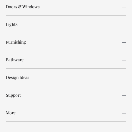
Doors & Windows
Lights
Furnishing
Bathware
Design Ideas
Support
More