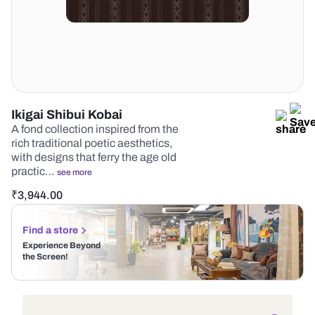
Ikigai Shibui Kobai
A fond collection inspired from the
rich traditional poetic aesthetics,
with designs that ferry the age old
practic…
see more
₹
3,944.00
Find a store
Experience Beyond
the Screen!