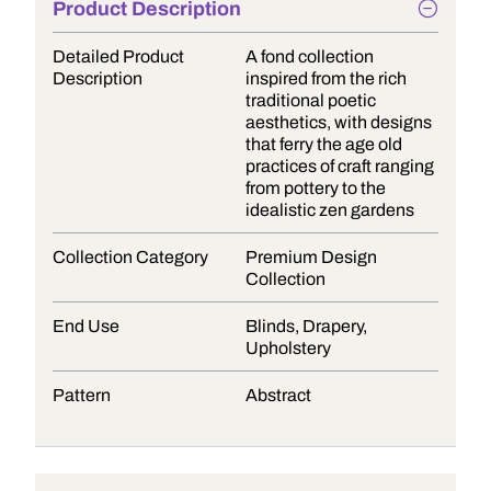
Product Description
Detailed Product
A fond collection
Description
inspired from the rich
traditional poetic
aesthetics, with designs
that ferry the age old
practices of craft ranging
from pottery to the
idealistic zen gardens
Collection Category
Premium Design
Collection
End Use
Blinds, Drapery,
Upholstery
Pattern
Abstract