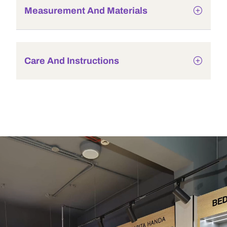
Measurement And Materials
Care And Instructions