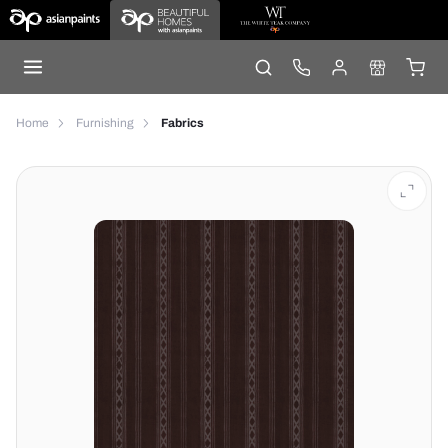
Home
Furnishing
Fabrics