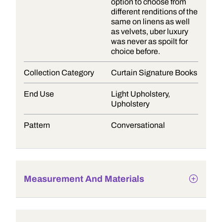
option to choose from
different renditions of the
same on linens as well
as velvets, uber luxury
was never as spoilt for
choice before.
Collection Category
Curtain Signature Books
End Use
Light Upholstery,
Upholstery
Pattern
Conversational
Measurement And Materials