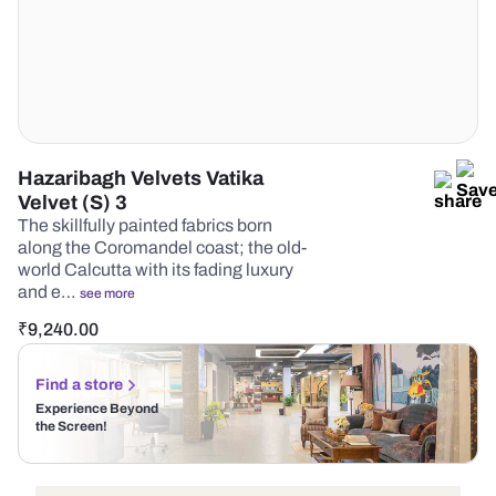
Hazaribagh Velvets Vatika
Velvet (S) 3
The skillfully painted fabrics born
along the Coromandel coast; the old-
world Calcutta with its fading luxury
and e…
see more
₹
9,240.00
Find a store
Experience Beyond
the Screen!