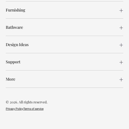
Furnishing
Bathware
Design Ideas
Support
More
© 2026. All rights reserved.
Privacy Policy
Terms of service