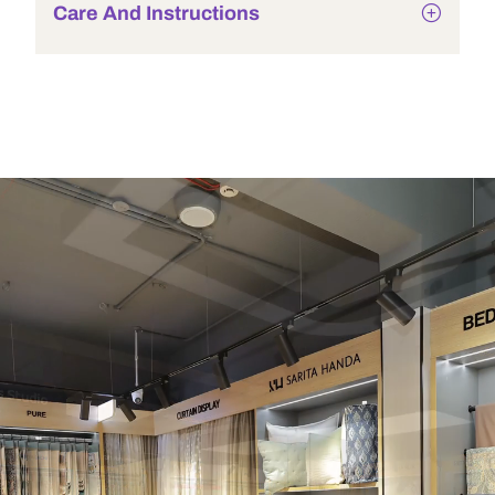
Care And Instructions