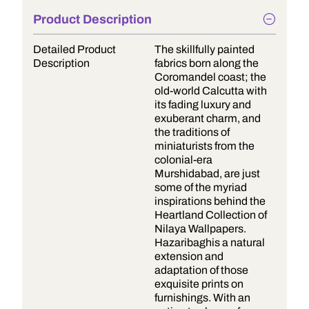
Product Description
Detailed Product
The skillfully painted
Description
fabrics born along the
Coromandel coast; the
old-world Calcutta with
its fading luxury and
exuberant charm, and
the traditions of
miniaturists from the
colonial-era
Murshidabad, are just
some of the myriad
inspirations behind the
Heartland Collection of
Nilaya Wallpapers.
Hazaribaghis a natural
extension and
adaptation of those
exquisite prints on
furnishings. With an