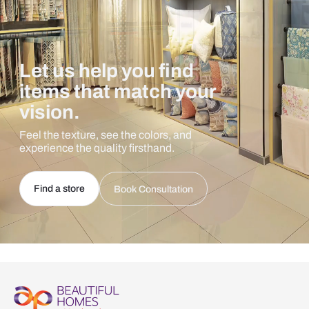
Let us help you find
items that match your
vision.
Feel the texture, see the colors, and
experience the quality firsthand.
Find a store
Book Consultation