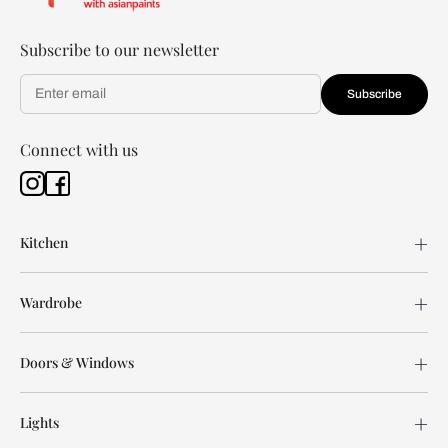
Subscribe to our newsletter
Subscribe
Connect with us
Kitchen
Wardrobe
Doors & Windows
Lights