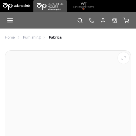
Home
Furnishing
Fabrics