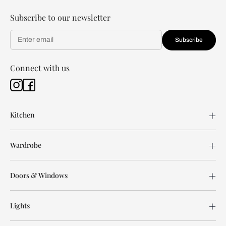
Subscribe to our newsletter
Subscribe
Connect with us
Kitchen
Wardrobe
Doors & Windows
Lights