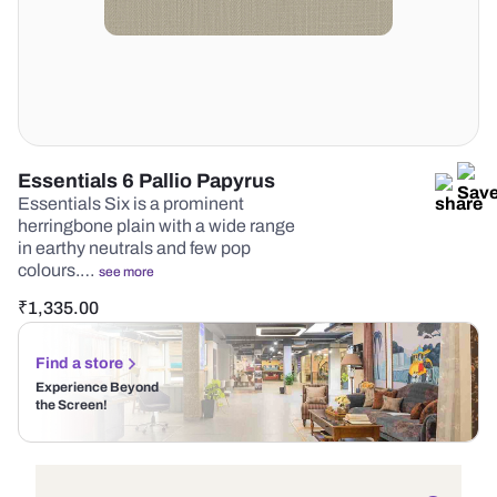
Essentials 6 Pallio Papyrus
Essentials Six is a prominent
herringbone plain with a wide range
in earthy neutrals and few pop
colours.…
see more
₹
1,335.00
Find a store
Experience Beyond
the Screen!