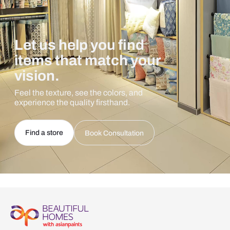
Let us help you find
items that match your
vision.
Feel the texture, see the colors, and
experience the quality firsthand.
Find a store
Book Consultation