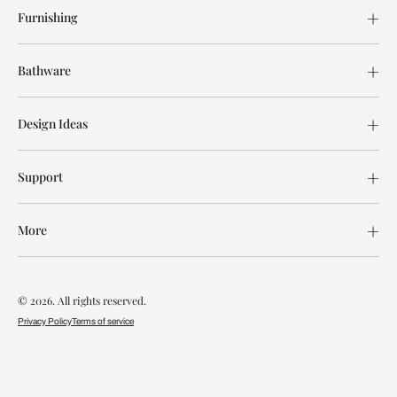
Furnishing
Bathware
Design Ideas
Support
More
© 2026. All rights reserved.
Privacy Policy
Terms of service