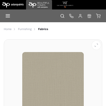
Home
Furnishing
Fabrics