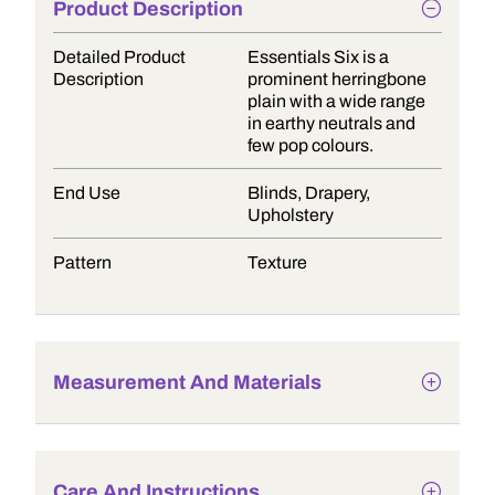
Product Description
Detailed Product
Essentials Six is a
Description
prominent herringbone
plain with a wide range
in earthy neutrals and
few pop colours.
End Use
Blinds, Drapery,
Upholstery
Pattern
Texture
Measurement And Materials
Care And Instructions