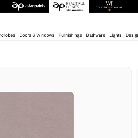
esigns
chens
Wardrobes
Doors & Windows
Furnishings
Bath