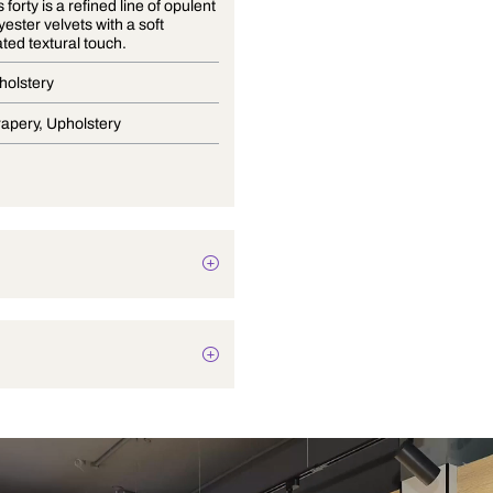
Essentials forty is a refined line of opulent
100% polyester velvets with a soft
sophisticated textural touch.
Velvet Upholstery
Blinds, Drapery, Upholstery
Plain