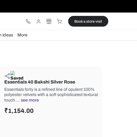
ware
Lights
Design ideas
More
Essentials 40 Bakshi Silver Rose
Essentials forty is a refined line of o
polyester velvets with a soft sophistic
touch.…
see more
₹
1,154.00