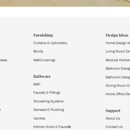
ind items
vision.
and experience the
ltation