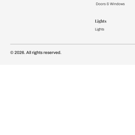
Kitchen
Modular Kit
Kitchen Cost
Modular Kit
Subscribe to our newsletter
Kitchen Conf
Luxury Kitc
Subscribe
Wardrobe
Modular Wa
Connect with us
Wardrobe Co
Doors & 
Doors & Wi