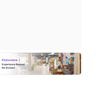
Find a store
Experience Beyond
the Screen!