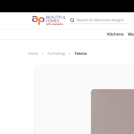
Search for
Wardrobe d
Kit
Home
Furnishing
Fabrics