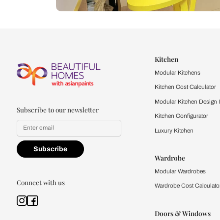
Let us help you f
that match your 
Feel the texture, see the colors, 
quality firsthand.
Find a store
Book Consu