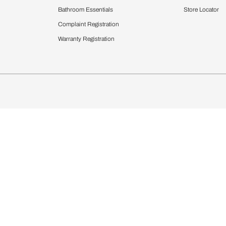
Furnishing
chens
Curtains & Upholstery
 Calculator
Blinds
chen Design Ideas
WallCoverings
igurator
Bathware
hen
Bath
Faucets & Fittings
rdrobes
Showering Systems
st Calculator
Sanware & Flushing
Vanities
Windows
s
Kitchen Sinks & Faucet
ndows
Bathroom Essentials