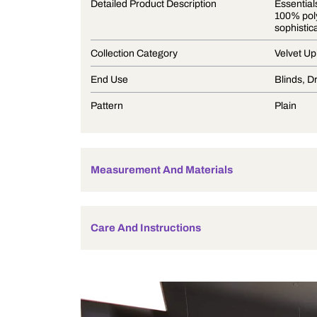
Product Description
Detailed Product Description
Collection Category
End Use
Pattern
Measurement And Materials