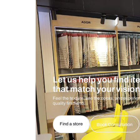
Care And Instructions