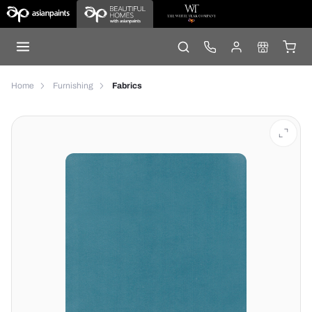
Home
Furnishing
Fabrics