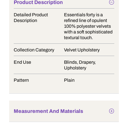
Product Description
Detailed Product
Essentials forty is a
Description
refined line of opulent
100% polyester velvets
with a soft sophisticated
textural touch.
Collection Category
Velvet Upholstery
End Use
Blinds, Drapery,
Upholstery
Pattern
Plain
Measurement And Materials