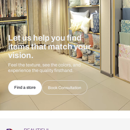
Let us help you find
items that match your
vision.
Feel the texture, see the colors, and
experience the quality firsthand.
Find a store
Book Consultation