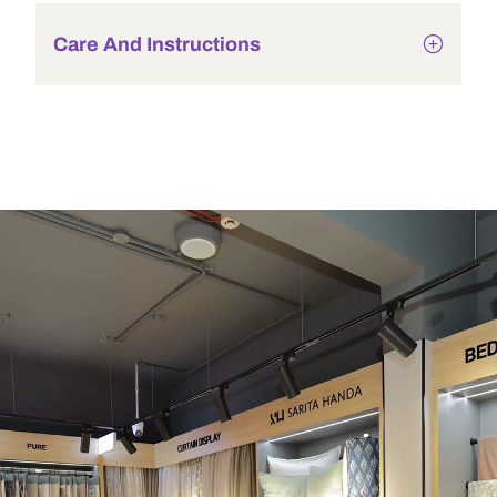
Care And Instructions