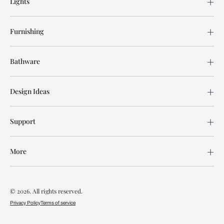
Lights
Furnishing
Bathware
Design Ideas
Support
More
© 2026. All rights reserved.
Privacy Policy
Terms of service