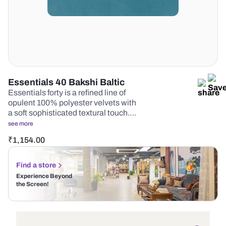
Essentials 40 Bakshi Baltic
Essentials forty is a refined line of
opulent 100% polyester velvets with
a soft sophisticated textural touch.…
see more
₹
1,154.00
Find a store
Experience Beyond
the Screen!