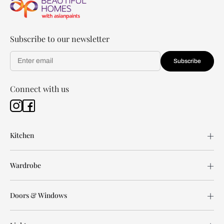
Subscribe to our newsletter
Subscribe
Connect with us
Kitchen
Wardrobe
Doors & Windows