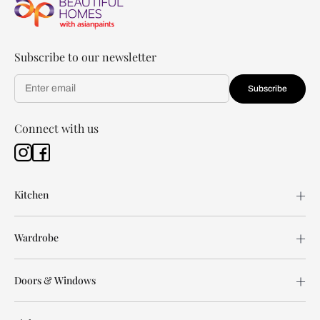
Subscribe to our newsletter
Subscribe
Connect with us
Kitchen
Wardrobe
Doors & Windows