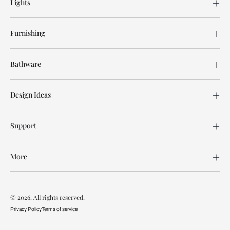
Lights
Furnishing
Bathware
Design Ideas
Support
More
© 2026. All rights reserved.
Privacy Policy
Terms of service