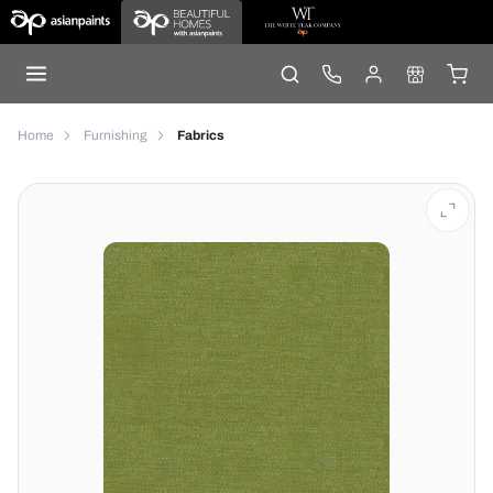
Home
Furnishing
Fabrics