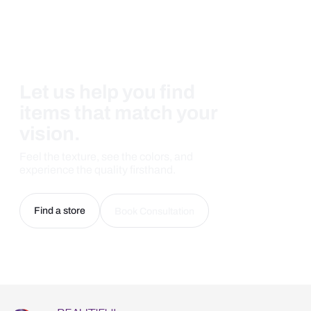
Let us help you find
items that match your
vision.
Feel the texture, see the colors, and
experience the quality firsthand.
Find a store
Book Consultation