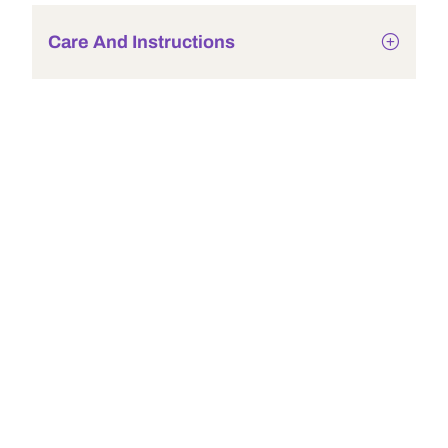
Care And Instructions