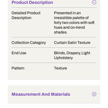
Product Description
Detailed Product
Presented in an
Description
irresistible palette of
forty two colors with soft
hues and on-trend
shades.
Collection Category
Curtain Satin Texture
End Use
Blinds, Drapery, Light
Upholstery
Pattern
Texture
Measurement And Materials