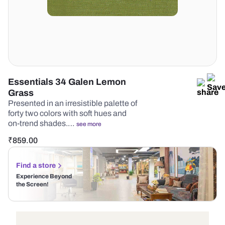
Essentials 34 Galen Lemon
Grass
Presented in an irresistible palette of
forty two colors with soft hues and
on-trend shades.…
see more
₹
859.00
Find a store
Experience Beyond
the Screen!