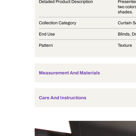
Product Description
Detailed Product Description
Collection Category
End Use
Pattern
Measurement And Materials