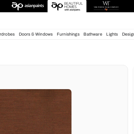
esigns
chens
Wardrobes
Doors & Windows
Furnishings
Bath