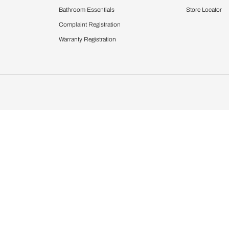
Furnishing
chens
Curtains & Upholstery
 Calculator
Blinds
chen Design Ideas
WallCoverings
igurator
Bathware
hen
Bath
Faucets & Fittings
rdrobes
Showering Systems
st Calculator
Sanware & Flushing
Vanities
Windows
s
Kitchen Sinks & Faucet
ndows
Bathroom Essentials