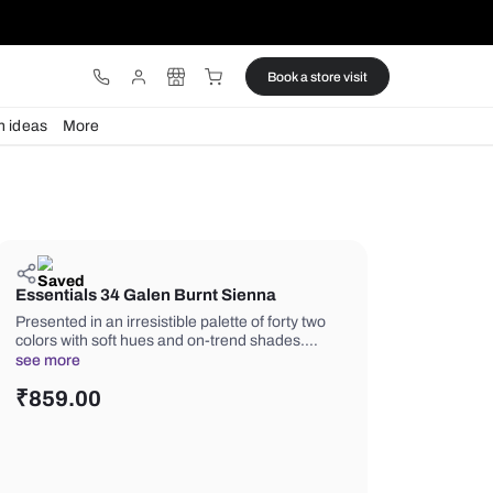
ware
Lights
Design ideas
More
Essentials 34 Galen Burnt Sienn
Presented in an irresistible palette of 
colors with soft hues and on-trend s
see more
₹
859.00