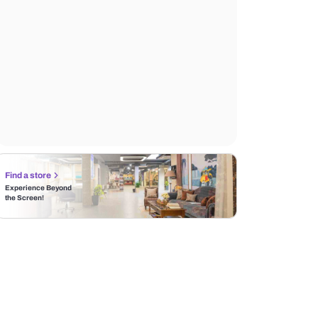
Find a store
Experience Beyond
the Screen!