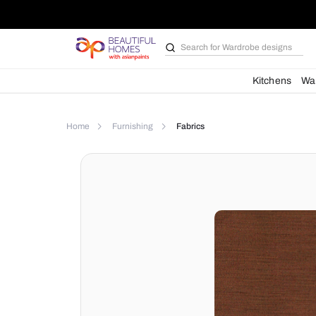
Search for
Wardrobe d
Kit
Home
Furnishing
Fabrics