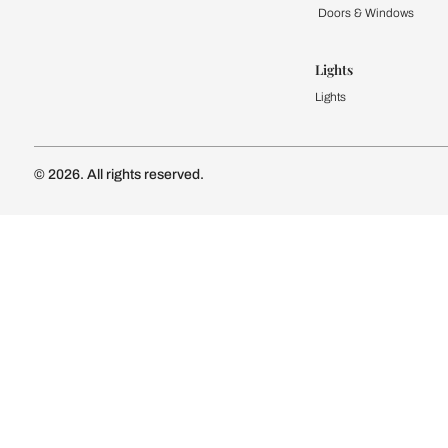
Kitchen
Modular Kit
Kitchen Cost
Modular Kit
Subscribe to our newsletter
Kitchen Conf
Luxury Kitc
Subscribe
Wardrobe
Modular Wa
Connect with us
Wardrobe Co
Doors & 
Doors & Wi