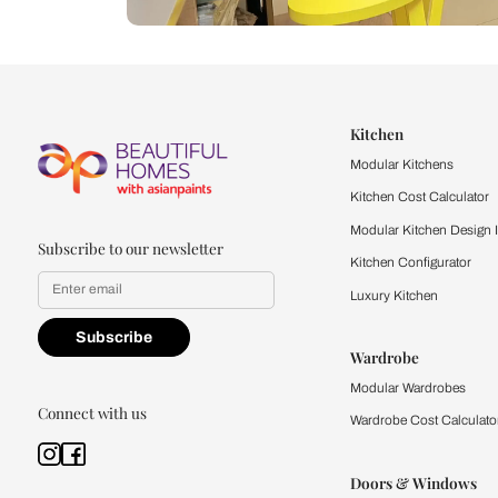
Let us help you f
that match your 
Feel the texture, see the colors, 
quality firsthand.
Find a store
Book Consu