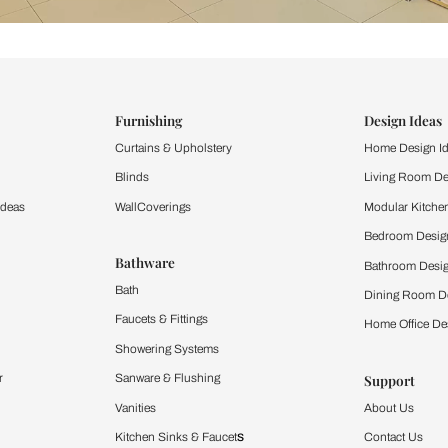
ind items
vision.
and experience the
ltation