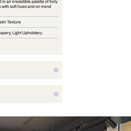
Presented in an irresistible palette of forty
two colors with soft hues and on-trend
shades.
Curtain Satin Texture
Blinds, Drapery, Light Upholstery
Texture