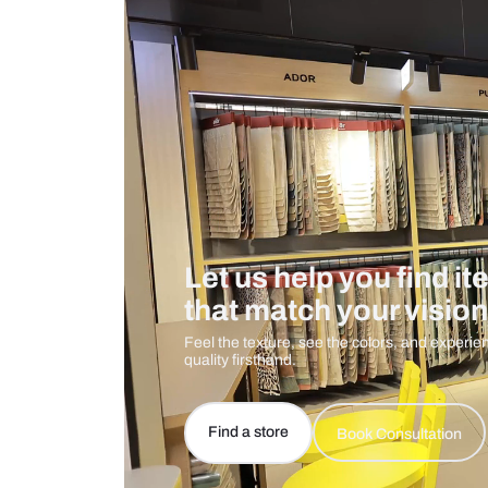
Care And Instructions