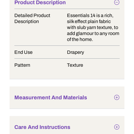
Product Description
Detailed Product
Essentials 14 is a rich,
Description
silk effect plain fabric
with slub yarn texture, to
add glamour to any room
of the home.
End Use
Drapery
Pattern
Texture
Measurement And Materials
Care And Instructions