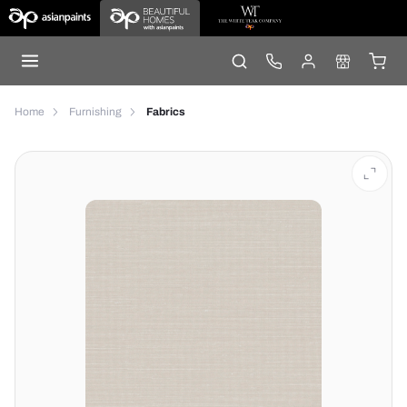
Home
Furnishing
Fabrics