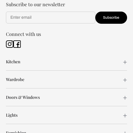
Subscribe to our newsletter
Subscribe
Connect with us
Kitchen
Wardrobe
Doors & Windows
Lights
Furnishing