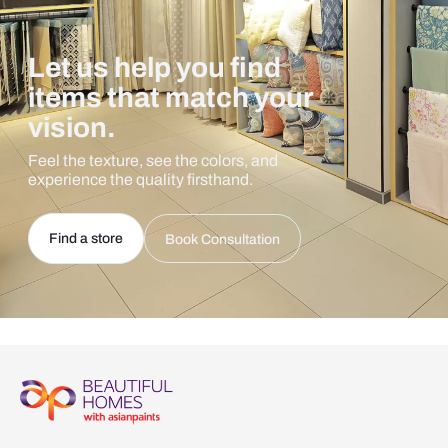
Let us help you find
items that match your
vision.
Feel the texture, see the colors, and
experience the quality firsthand.
Find a store
Book Consultation