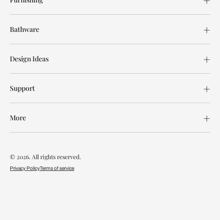
Bathware
Design Ideas
Support
More
© 2026. All rights reserved.
Privacy Policy
Terms of service