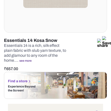
Essentials 14 Kosa Snow
Essentials 14 is a rich, silk effect
plain fabric with slub yarn texture, to
add glamour to any room of the
home.…
see more
₹
657.00
Find a store
Experience Beyond
the Screen!