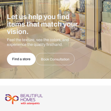
Let us help you find
items that match your
vision.
Feel the texture, see the colors, and
experience the quality firsthand.
Find a store
Book Consultation