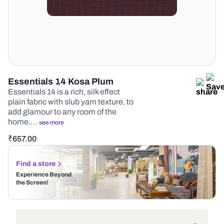
Essentials 14 Kosa Plum
Essentials 14 is a rich, silk effect
plain fabric with slub yarn texture, to
add glamour to any room of the
home.…
see more
₹
657.00
Find a store
Experience Beyond
the Screen!