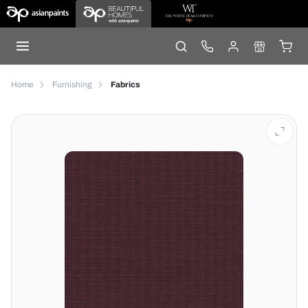
Home
Furnishing
Fabrics