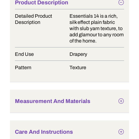
Product Description
Detailed Product
Essentials 14 is a rich,
Description
silk effect plain fabric
with slub yarn texture, to
add glamour to any room
of the home.
End Use
Drapery
Pattern
Texture
Measurement And Materials
Care And Instructions