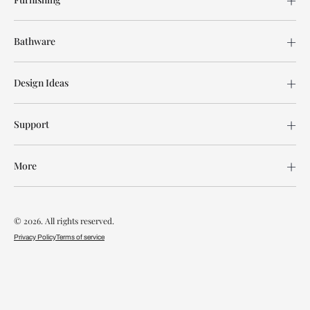
Bathware
Design Ideas
Support
More
© 2026. All rights reserved.
Privacy Policy
Terms of service