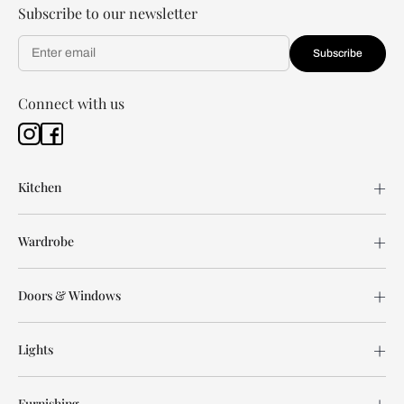
Subscribe to our newsletter
Subscribe
Connect with us
Kitchen
Wardrobe
Doors & Windows
Lights
Furnishing