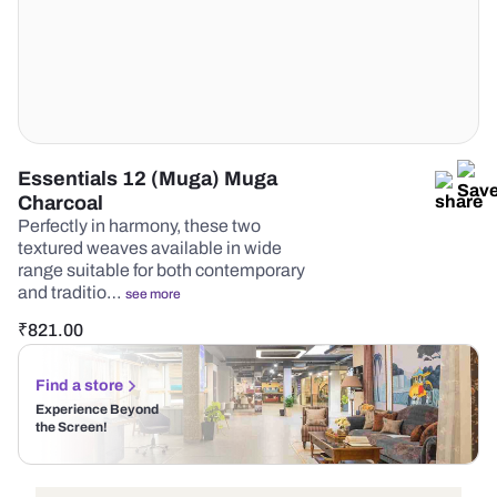
Essentials 12 (Muga) Muga
Charcoal
Perfectly in harmony, these two
textured weaves available in wide
range suitable for both contemporary
and traditio…
see more
₹
821.00
Find a store
Experience Beyond
the Screen!