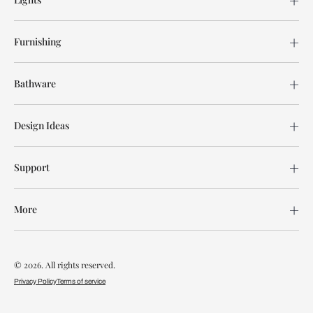
Furnishing
Bathware
Design Ideas
Support
More
© 2026. All rights reserved.
Privacy Policy
Terms of service