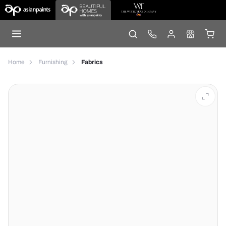
Home
Furnishing
Fabrics