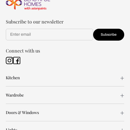
Subscribe to our newsletter
Subscribe
Connect with us
Kitchen
Wardrobe
Doors & Windows
Lights