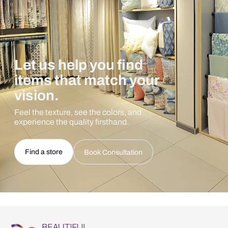
Let us help you find
items that match your
vision.
Feel the texture, see the colors, and
experience the quality firsthand.
Find a store
Book Consultation