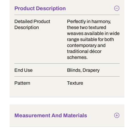
Product Description
Detailed Product
Perfectly in harmony,
Description
these two textured
weaves available in wide
range suitable for both
contemporary and
traditional décor
schemes.
End Use
Blinds, Drapery
Pattern
Texture
Measurement And Materials