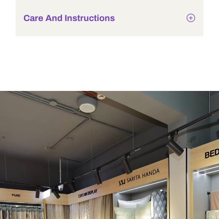
Care And Instructions