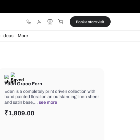
ware
Lights
Design ideas
More
Eden Grace Fern
Eden is a completely print driven colle
hand painted floral on an outstanding
and satin base,…
see more
₹
1,809.00