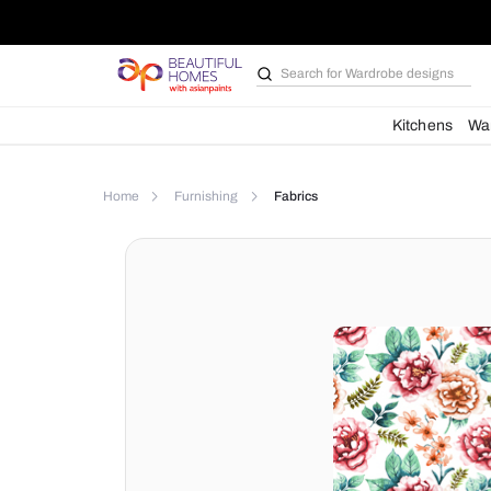
Search for
Wardrobe d
Kit
Home
Furnishing
Fabrics