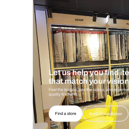
Care And Instructions