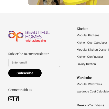
Let us help you f
that match your 
Feel the texture, see the colors, 
quality firsthand.
Find a store
Book Consu