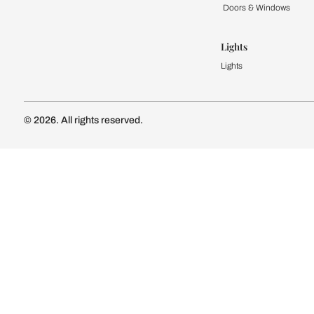
Kitchen
Modular Kit
Kitchen Cost
Modular Kit
Subscribe to our newsletter
Kitchen Conf
Luxury Kitc
Subscribe
Wardrobe
Modular Wa
Connect with us
Wardrobe Co
Doors & 
Doors & Wi