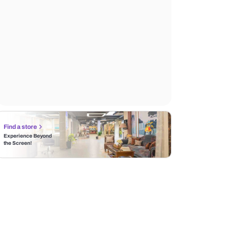
Find a store
Experience Beyond
the Screen!