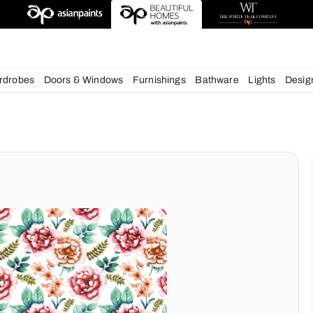
esigns
chens
Wardrobes
Doors & Windows
Furnishings
Bath