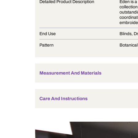
Product Description
Detailed Product Description
End Use
Pattern
Measurement And Materials