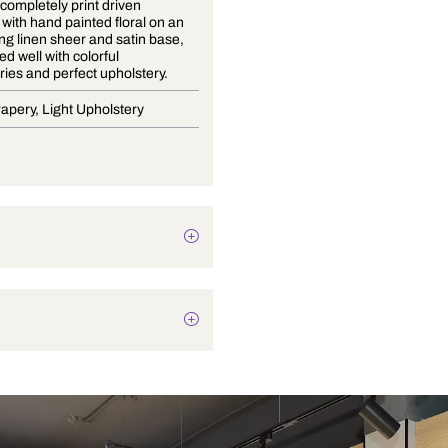
Eden is a completely print driven
collection with hand painted floral on an
outstanding linen sheer and satin base,
coordinated well with colorful
embroideries and perfect upholstery.
Blinds, Drapery, Light Upholstery
Botanical