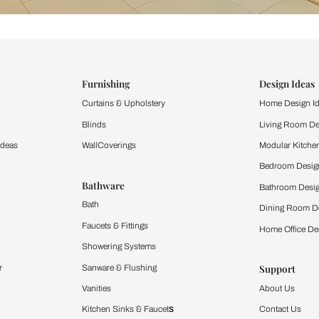
ind items
vision.
and experience the
ltation