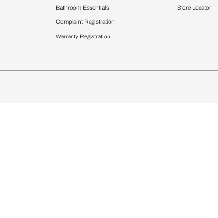
Furnishing
chens
Curtains & Upholstery
 Calculator
Blinds
chen Design Ideas
WallCoverings
igurator
Bathware
hen
Bath
Faucets & Fittings
rdrobes
Showering Systems
st Calculator
Sanware & Flushing
Vanities
Windows
s
Kitchen Sinks & Faucet
ndows
Bathroom Essentials