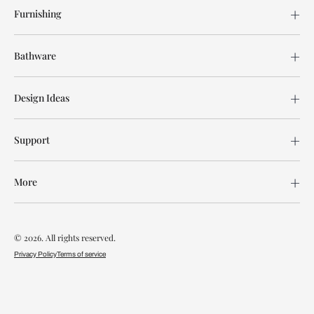
Furnishing
Bathware
Design Ideas
Support
More
© 2026. All rights reserved.
Privacy Policy
Terms of service