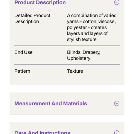
Product Description
Detailed Product
A combination of varied
Description
yarns – cotton, viscose,
polyester – creates
layers and layers of
stylish texture
End Use
Blinds, Drapery,
Upholstery
Pattern
Texture
Measurement And Materials
Care And Instructions