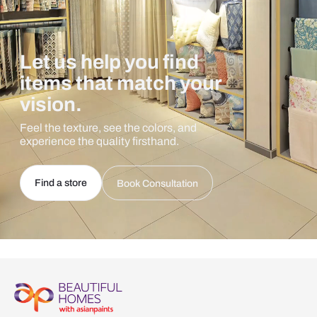
Let us help you find
items that match your
vision.
Feel the texture, see the colors, and
experience the quality firsthand.
Find a store
Book Consultation