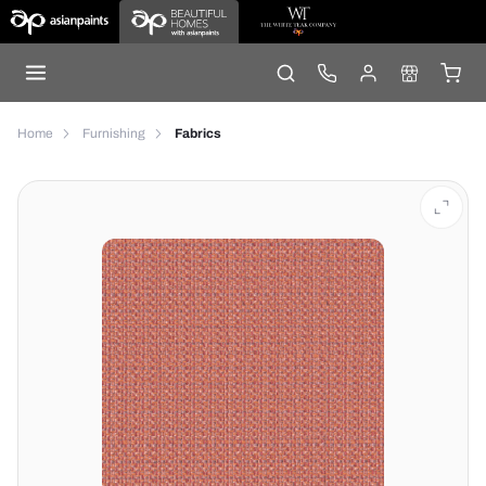
Home
Furnishing
Fabrics