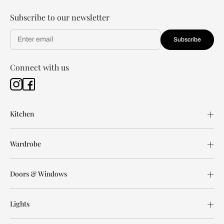
Subscribe to our newsletter
Subscribe
Connect with us
Kitchen
Wardrobe
Doors & Windows
Lights