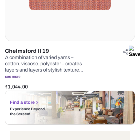
Chelmsford II 19
A combination of varied yarns –
cotton, viscose, polyester – creates
layers and layers of stylish texture…
see more
₹
1,044.00
Find a store
Experience Beyond
the Screen!