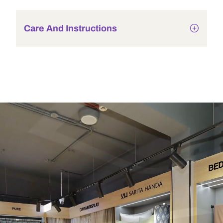
Care And Instructions