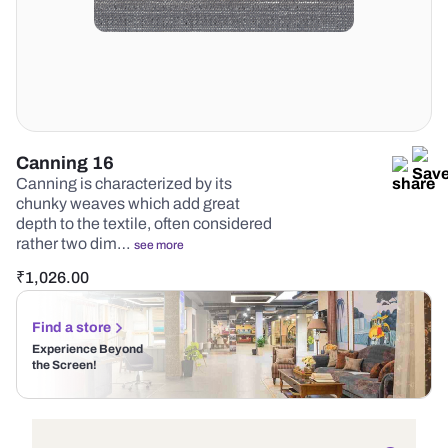
Canning 16
Canning is characterized by its
chunky weaves which add great
depth to the textile, often considered
rather two dim…
see more
₹
1,026.00
Find a store
Experience Beyond
the Screen!