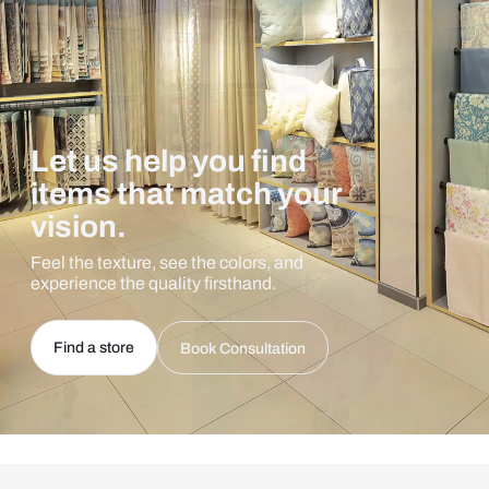
Let us help you find
items that match your
vision.
Feel the texture, see the colors, and
experience the quality firsthand.
Find a store
Book Consultation