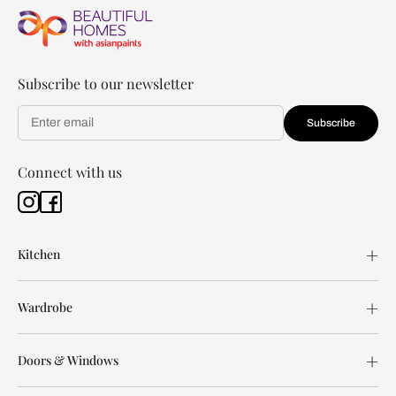
Subscribe to our newsletter
Subscribe
Connect with us
Kitchen
Wardrobe
Doors & Windows