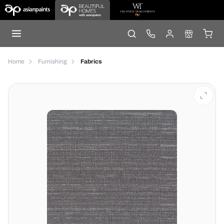
Home
Furnishing
Fabrics