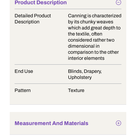
Product Description
Detailed Product
Canning is characterized
Description
by its chunky weaves
which add great depth to
the textile, often
considered rather two
dimensional in
comparison to the other
interior elements
End Use
Blinds, Drapery,
Upholstery
Pattern
Texture
Measurement And Materials