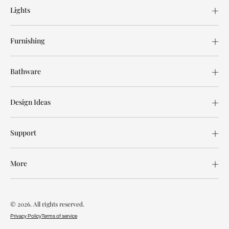
Lights
Furnishing
Bathware
Design Ideas
Support
More
© 2026. All rights reserved.
Privacy Policy
Terms of service