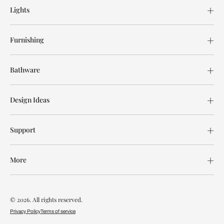
Lights
Furnishing
Bathware
Design Ideas
Support
More
© 2026. All rights reserved.
Privacy Policy
Terms of service