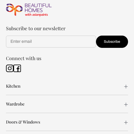
Subscribe to our newsletter
Subscribe
Connect with us
Kitchen
Wardrobe
Doors & Windows