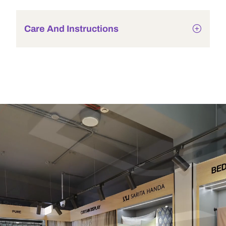
Care And Instructions