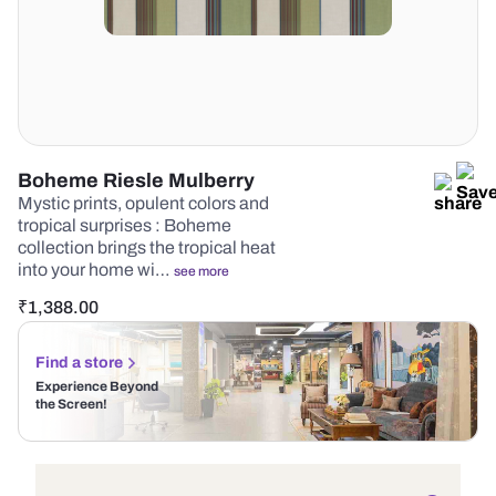
Boheme Riesle Mulberry
Mystic prints, opulent colors and
tropical surprises : Boheme
collection brings the tropical heat
into your home wi…
see more
₹
1,388.00
Find a store
Experience Beyond
the Screen!