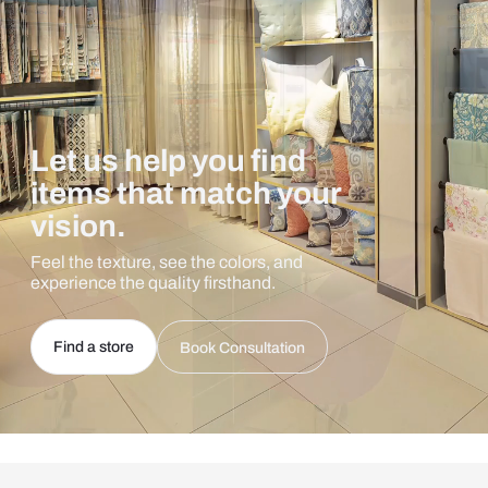
Let us help you find
items that match your
vision.
Feel the texture, see the colors, and
experience the quality firsthand.
Find a store
Book Consultation