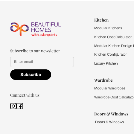
Let us help you f
that match your 
Feel the texture, see the colors, 
quality firsthand.
Find a store
Book Consu
Kitchen
Modular Kit