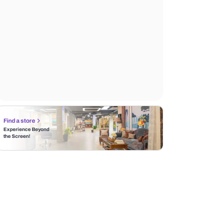
Find a store
Experience Beyond
the Screen!