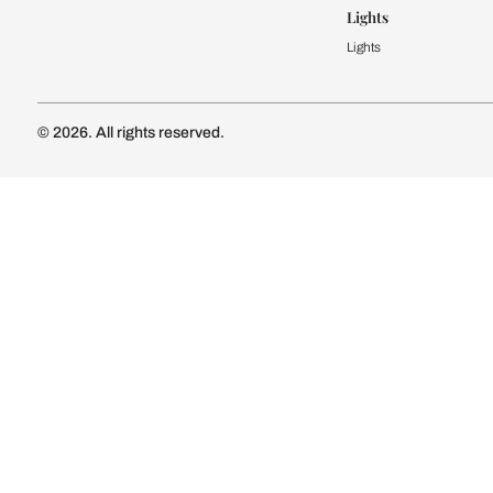
Kitchen Cost
Modular Kit
Subscribe to our newsletter
Kitchen Conf
Luxury Kitc
Subscribe
Wardrobe
Modular Wa
Connect with us
Wardrobe Co
Doors & 
Doors & Wi
Lights
Lights