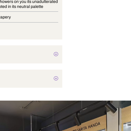
Bayana showers on you its unadulterated
charm rooted in its neutral palette
Blinds, Drapery
Botanical