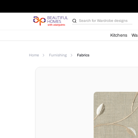
Search for
Wardrobe d
Kit
Home
Furnishing
Fabrics