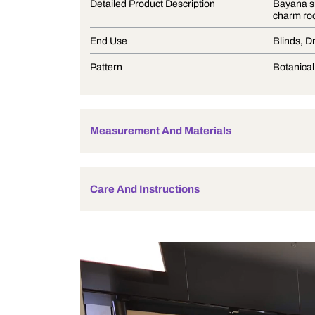
Product Description
Detailed Product Description
End Use
Pattern
Measurement And Materials