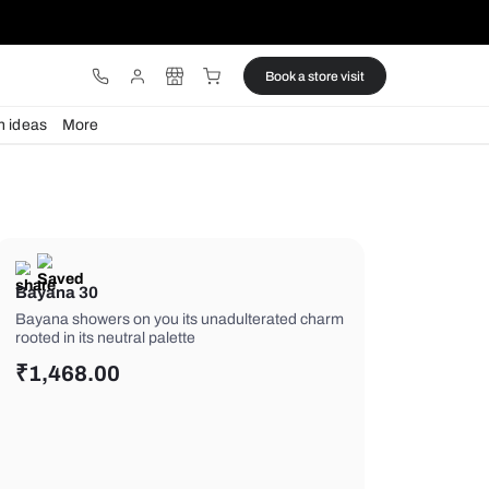
ware
Lights
Design ideas
More
Bayana 30
Bayana showers on you its unadulte
rooted in its neutral palette
₹
1,468.00