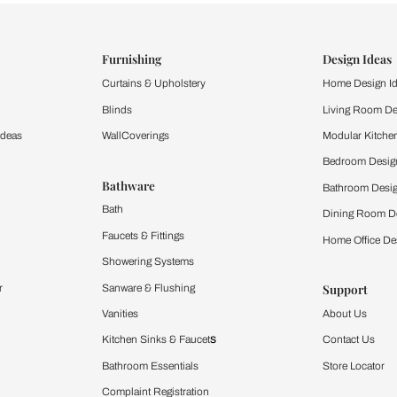
ind items
vision.
and experience the
ltation
Furnishing
chens
Curtains & Upholstery