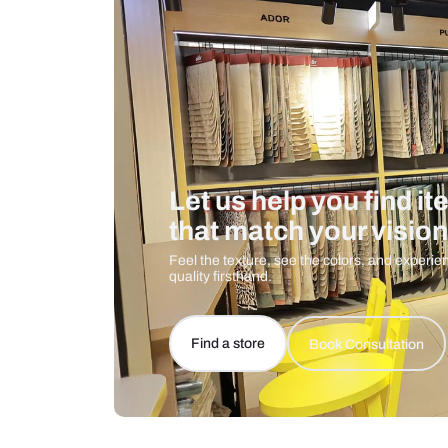
Care And Instructions