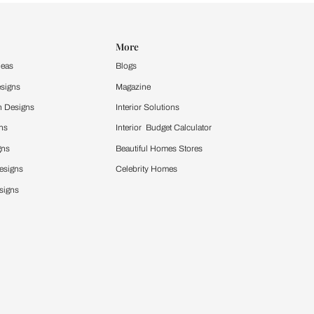
Design Ideas
More
Home Design Ideas
Blogs