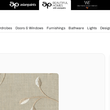
esigns
chens
Wardrobes
Doors & Windows
Furnishings
Bath