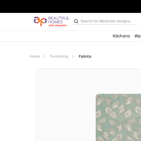
Search for
Wardrobe d
Kit
Home
Furnishing
Fabrics