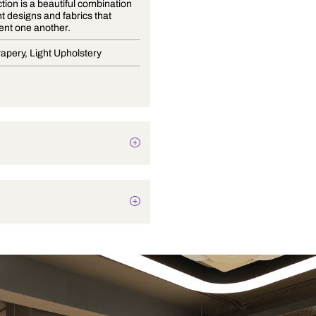
The collection is a beautiful combination
of different designs and fabrics that
complement one another.
Blinds, Drapery, Light Upholstery
Botanical