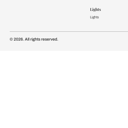
Kitchen Cost
Modular Kit
Subscribe to our newsletter
Kitchen Conf
Luxury Kitc
Subscribe
Wardrobe
Modular Wa
Connect with us
Wardrobe Co
Doors & 
Doors & Wi
Lights