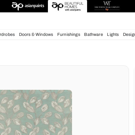
esigns
chens
Wardrobes
Doors & Windows
Furnishings
Bath