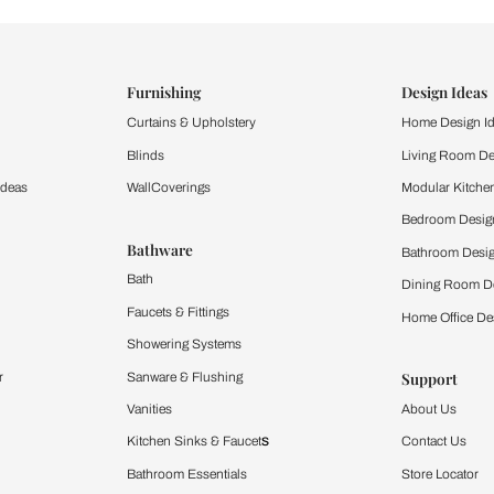
ind items
vision.
and experience the
ltation
Furnishing
chens
Curtains & Upholstery