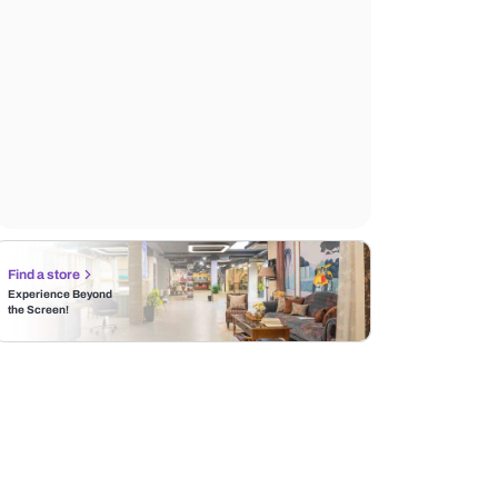
Find a store
Experience Beyond
the Screen!