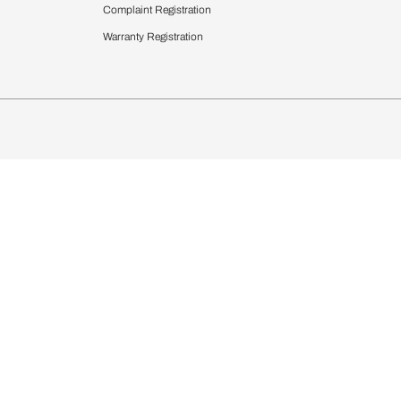
 Calculator
Blinds
chen Design Ideas
WallCoverings
igurator
Bathware
hen
Bath
Faucets & Fittings
rdrobes
Showering Systems
st Calculator
Sanware & Flushing
Vanities
Windows
s
Kitchen Sinks & Faucet
ndows
Bathroom Essentials
Complaint Registration
Warranty Registration