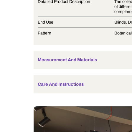
Product Description
Detailed Product Description
End Use
Pattern
Measurement And Materials