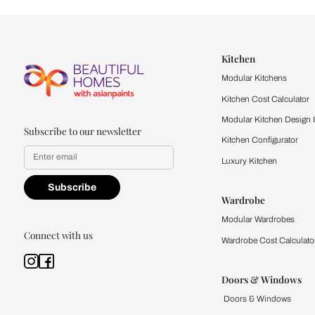
Let us help you f
that match your 
Feel the texture, see the colors, 
quality firsthand.
Find a store
Book Consu
Kitchen
Modular Kit