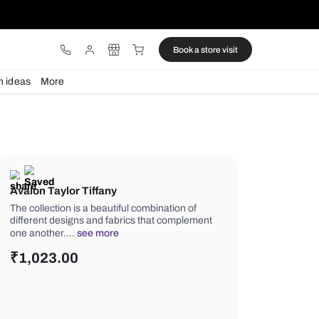
ware
Lights
Design ideas
More
Avalon Taylor Tiffany
The collection is a beautiful combinati
different designs and fabrics that c
one another.…
see more
₹
1,023.00