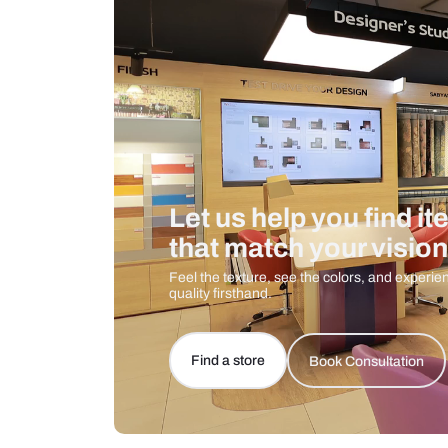
Care And Instructions