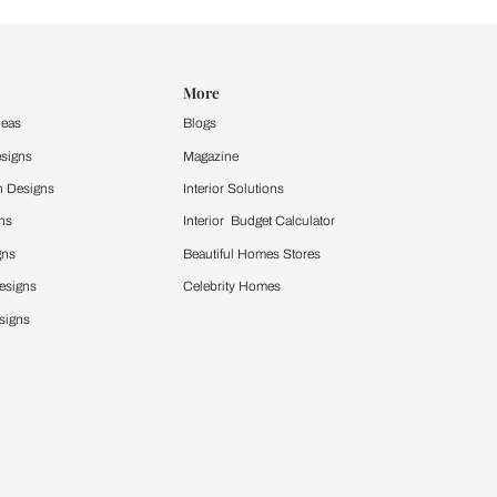
Design Ideas
More
Home Design Ideas
Blogs