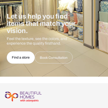
Let us help you find
items that match your
vision.
Feel the texture, see the colors, and
experience the quality firsthand.
Find a store
Book Consultation