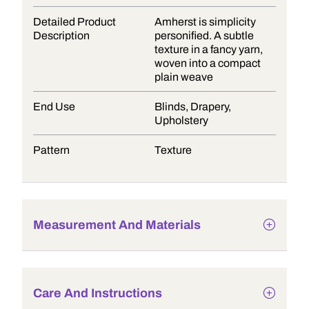
Detailed Product
Amherst is simplicity
Description
personified. A subtle
texture in a fancy yarn,
woven into a compact
plain weave
End Use
Blinds, Drapery,
Upholstery
Pattern
Texture
Measurement And Materials
Care And Instructions