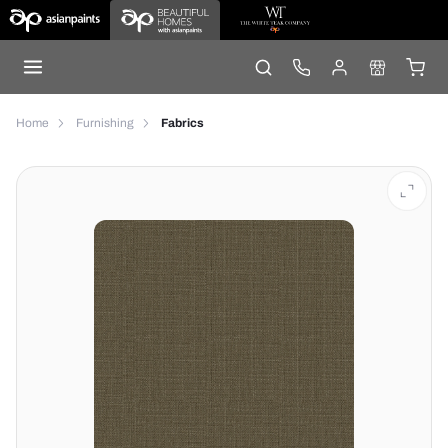
Home
Furnishing
Fabrics