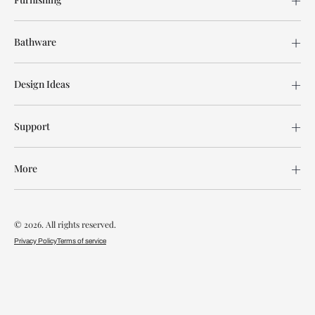
Bathware
Design Ideas
Support
More
© 2026. All rights reserved.
Privacy Policy
Terms of service