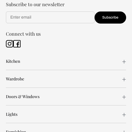
Subscribe to our newsletter
Subscribe
Connect with us
Kitchen
Wardrobe
Doors & Windows
Lights
Furnishing