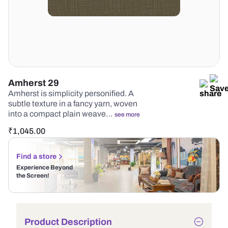
Amherst 29
Amherst is simplicity personified. A
subtle texture in a fancy yarn, woven
into a compact plain weave…
see more
₹
1,045.00
Find a store
Experience Beyond
the Screen!
Product Description