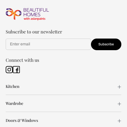
Subscribe to our newsletter
Subscribe
Connect with us
Kitchen
Wardrobe
Doors & Windows