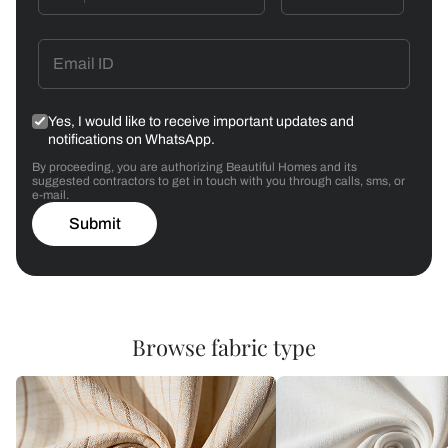
Yes, I would like to receive important updates and
notifications on WhatsApp.
By proceeding, you are authorizing Beautiful Homes and its
suggested contractors to get in touch with you through calls, sms, or
e-mail.
Submit
Browse fabric type