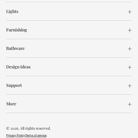
Lights
Furnishing
Bathware
Design Ideas
Support
More
© 2026. All rights reserved.
Privacy Policy
Terms of service