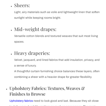
Sheers:
Light, airy materials such as voile and lightweight linen that soften
sunlight while keeping rooms bright.
Mid-weight drapes:
Versatile cotton blends and textured weaves that suit most living
spaces.
Heavy draperies:
Velvet, jacquard, and lined fabrics that add insulation, privacy, and
a sense of luxury.
A thoughtful curtain furnishing choice balances these layers, often
combining a sheer with a heavier drape for greater flexibility.
Upholstery Fabrics: Textures, Weaves &
Finishes to Browse
Upholstery fabrics
need to look good and last. Because they sit close