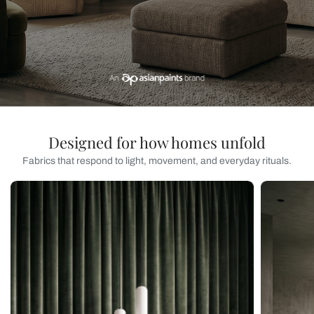
Designed for how homes unfold
Fabrics that respond to light, movement, and everyday rituals.