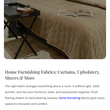
Home Furnishing Fabrics: Curtains, Upholstery,
Sheers & More
The right fabric changes everything about a room. It softens light, adds
warmth, and ties your furniture, walls, and accessories together. From
flowing sheers to hard-wearing weaves,
home furnishing
fabrics give every
space its character and comfort.