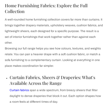
Home Furnishing Fabrics: Explore the Full
Collection
A well-rounded home furnishing collection covers far more than curtains. It
brings together drapery materials, upholstery weaves, cushion fabrics, and
lightweight sheers, each designed for a specific purpose. The result is a
set of interior furnishings that work together rather than against each
other.
Browsing our full range helps you see how colours, textures, and weights
relate. You can pair a heavier drape with a soft cushion fabric, or match a
sofa furnishing to a complementary curtain. Looking at everything in one
place makes coordination far simpler.
Curtain Fabrics, Sheers & Draperies: What's
Available Across the Range
Curtain fabrics
span a wide spectrum, from breezy sheers that filter
daylight to dense draperies that block it out. Each option shapes how
a room feels at different times of day.