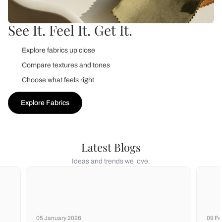
See It. Feel It. Get It.
Explore fabrics up close
Compare textures and tones
Choose what feels right
Explore Fabrics
Latest Blogs
Ideas and trends we love.
05 January 2026
09 Fe