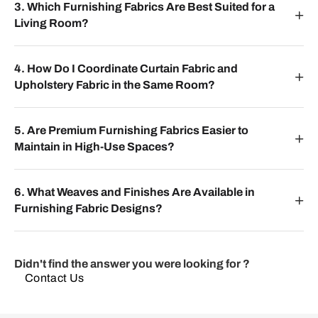
3. Which Furnishing Fabrics Are Best Suited for a
Living Room?
4. How Do I Coordinate Curtain Fabric and
Upholstery Fabric in the Same Room?
5. Are Premium Furnishing Fabrics Easier to
Maintain in High-Use Spaces?
6. What Weaves and Finishes Are Available in
Furnishing Fabric Designs?
Didn't find the answer you were looking for ?
Contact Us