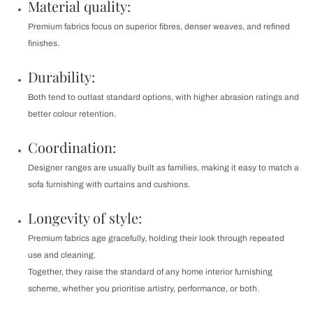
Material quality:
Premium fabrics focus on superior fibres, denser weaves, and refined
finishes.
Durability:
Both tend to outlast standard options, with higher abrasion ratings and
better colour retention.
Coordination:
Designer ranges are usually built as families, making it easy to match a
sofa furnishing with curtains and cushions.
Longevity of style:
Premium fabrics age gracefully, holding their look through repeated
use and cleaning.
Together, they raise the standard of any home interior furnishing
scheme, whether you prioritise artistry, performance, or both.