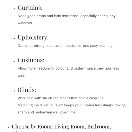
Curtains:
Need good drape and fade resistance, especially near sunny
windows.
Upholstery:
Demands strength, abrasion resistance, and easy cleaning.
Cushions:
Allow more freedom for colour and pattern, since they take less
wear.
Blinds:
Work best with structured fabrics that hold a crisp line.
Matching the fabric to its job keeps your interior furnishings looking
sharp and performing well over time.
Choose by Room: Living Room, Bedroom,