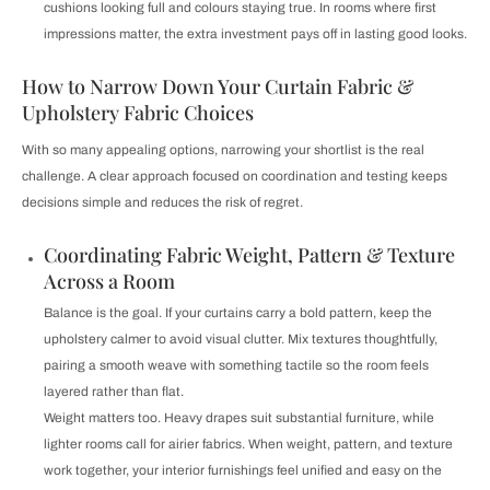
cushions looking full and colours staying true. In rooms where first
impressions matter, the extra investment pays off in lasting good looks.
How to Narrow Down Your Curtain Fabric &
Upholstery Fabric Choices
With so many appealing options, narrowing your shortlist is the real
challenge. A clear approach focused on coordination and testing keeps
decisions simple and reduces the risk of regret.
Coordinating Fabric Weight, Pattern & Texture
Across a Room
Balance is the goal. If your curtains carry a bold pattern, keep the
upholstery calmer to avoid visual clutter. Mix textures thoughtfully,
pairing a smooth weave with something tactile so the room feels
layered rather than flat.
Weight matters too. Heavy drapes suit substantial furniture, while
lighter rooms call for airier fabrics. When weight, pattern, and texture
work together, your interior furnishings feel unified and easy on the