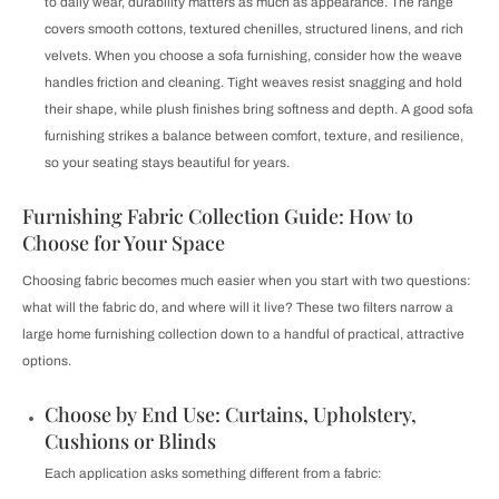
to daily wear, durability matters as much as appearance. The range
covers smooth cottons, textured chenilles, structured linens, and rich
velvets. When you choose a sofa furnishing, consider how the weave
handles friction and cleaning. Tight weaves resist snagging and hold
their shape, while plush finishes bring softness and depth. A good sofa
furnishing strikes a balance between comfort, texture, and resilience,
so your seating stays beautiful for years.
Furnishing Fabric Collection Guide: How to
Choose for Your Space
Choosing fabric becomes much easier when you start with two questions:
what will the fabric do, and where will it live? These two filters narrow a
large home furnishing collection down to a handful of practical, attractive
options.
Choose by End Use: Curtains, Upholstery,
Cushions or Blinds
Each application asks something different from a fabric: