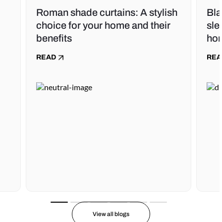
Roman shade curtains: A stylish
Bla
choice for your home and their
sle
benefits
ho
READ
REA
View all blogs