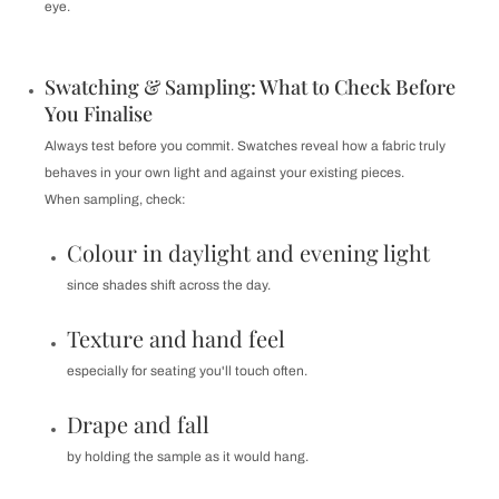
eye.
Swatching & Sampling: What to Check Before
You Finalise
Always test before you commit. Swatches reveal how a fabric truly
behaves in your own light and against your existing pieces.
When sampling, check:
Colour in daylight and evening light
since shades shift across the day.
Texture and hand feel
especially for seating you'll touch often.
Drape and fall
by holding the sample as it would hang.