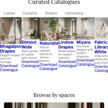
Curated Catalogues
Latest
Curtains
Sheers
Upholstery
Dimout
Lindow
Miyara
Fabric
Naturalia
Bhagalpur
Wide
Drapes
Airy sheer
Librar
Nature-
designs with
Drapes
inspired
Wide panels
Sleek drapes
White
modern
fabrics for
for subtle
for modern
Elegant drapes
Crisp whi
elegance.
serene
light control.
interiors.
with rich
sheers for
Download
spaces.
Download
Download
heritage.
pure char
Catalogue
Download
Catalogue
Catalogue
Download
Downlo
Catalogue
Catalogue
Catalo
Browse by spaces