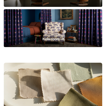
Kids room