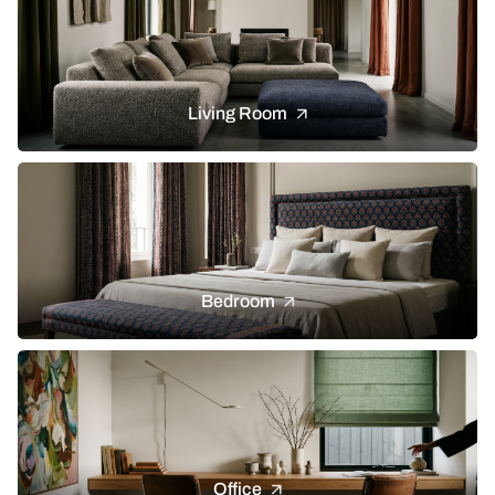
Living Room
Bedroom
Office