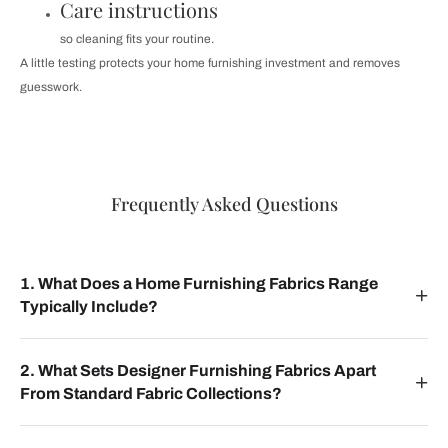
Care instructions
so cleaning fits your routine.
A little testing protects your home furnishing investment and removes
guesswork.
Frequently Asked Questions
1. What Does a Home Furnishing Fabrics Range
Typically Include?
2. What Sets Designer Furnishing Fabrics Apart
From Standard Fabric Collections?