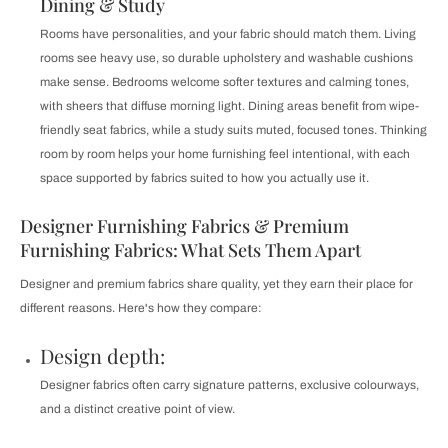
Dining & Study
Rooms have personalities, and your fabric should match them. Living
rooms see heavy use, so durable upholstery and washable cushions
make sense. Bedrooms welcome softer textures and calming tones,
with sheers that diffuse morning light. Dining areas benefit from wipe-
friendly seat fabrics, while a study suits muted, focused tones. Thinking
room by room helps your home furnishing feel intentional, with each
space supported by fabrics suited to how you actually use it.
Designer Furnishing Fabrics & Premium
Furnishing Fabrics: What Sets Them Apart
Designer and premium fabrics share quality, yet they earn their place for
different reasons. Here's how they compare:
Design depth:
Designer fabrics often carry signature patterns, exclusive colourways,
and a distinct creative point of view.