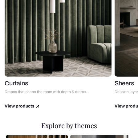
Curtains
Sheers
Drapes that shape the room with depth & drama.
Delicate layers
View products
View produ
Explore by themes