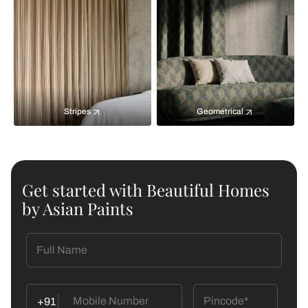
Stripes
Geometrical
Get started with Beautiful Homes
by Asian Paints
+91