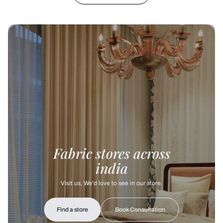
Fabric stores across
india
Visit us, We'd love to see in our store.
Find a store
Book Consultation