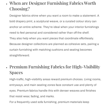
When are Designer Furnishing Fabrics Worth
Choosing?
Designer fabrics shine when you want a room to make a statement. A
bold drapery print, a sculptural weave, or a curated colour story can
anchor an entire scheme. They're ideal when your interior furnishings
need to feel personal and considered rather than off the shelf.
They also help when you want pieces that coordinate effortlessly.
Because designer collections are planned as cohesive sets, pairing a
curtain furnishing with matching cushions and seating becomes
straightforward.
Premium Furnishing Fabrics for High-Visibility
Spaces
High-traffic, high-visibility areas reward premium choices. Living rooms,
entryways, and main seating zones face constant use and plenty of
eyes. Premium fabrics handle this with denser weaves and finishes
that resist wear, fading, and marks.
For a frequently used sofa furnishing, premium materials keep