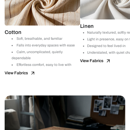
Linen
Cotton
Naturally textured, softly r
Soft, breathable, and familiar
Light in presence, easy on
Falls into everyday spaces with ease
Designed to feel lived-in
Calm, uncomplicated, quietly
Understated, with quiet ch
dependable
View Fabrics
Effortless comfort, easy to live with
View Fabrics