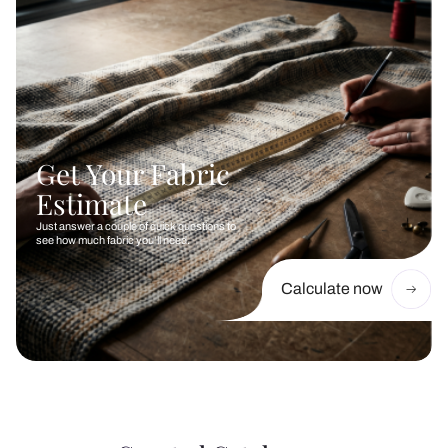
Get Your Fabric
Estimate
Just answer a couple of quick questions to
see how much fabric you’ll need.
Calculate now