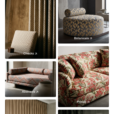
Botanicals
Checks
Abstracts
Florals