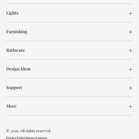
Lights
Furnishing
Bathware
Design Ideas
Support
More
© 2026. All rights reserved.
Privacy Policy
Terms of service