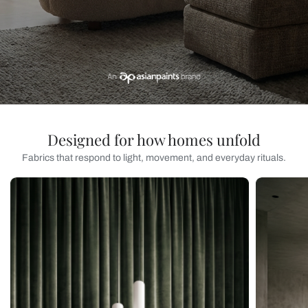
Designed for how homes unfold
Fabrics that respond to light, movement, and everyday rituals.