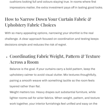
cushions looking full and colours staying true. In rooms where first
impressions matter, the extra investment pays off in lasting good looks.
How to Narrow Down Your Curtain Fabric &
Upholstery Fabric Choices
With so many appealing options, narrowing your shortlist is the real
challenge. A clear approach focused on coordination and testing keeps
decisions simple and reduces the risk of regret.
Coordinating Fabric Weight, Pattern & Texture
Across a Room
Balance is the goal. If your curtains carry a bold pattern, keep the
upholstery calmer to avoid visual clutter. Mix textures thoughtfully,
pairing a smooth weave with something tactile so the room feels
layered rather than flat.
Weight matters too. Heavy drapes suit substantial furniture, while
lighter rooms call for airier fabrics. When weight, pattern, and texture
work together, your interior furnishings feel unified and easy on the