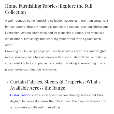
Home Furnishing Fabrics: Explore the Full
Collection
A well-rounded home furnishing collection covers far more than curtains. It
brings together drapery materials, upholstery weaves, cushion fabrics, and
lightweight sheers, each designed for a specific purpose. The result is a
set of interior furnishings that work together rather than against each
other.
Browsing our full range helps you see how colours, textures, and weights
relate. You can pair a heavier drape with a soft cushion fabric, or match a
sofa furnishing to a complementary curtain. Looking at everything in one
place makes coordination far simpler.
Curtain Fabrics, Sheers & Draperies: What's
Available Across the Range
Curtain fabrics
span a wide spectrum, from breezy sheers that filter
daylight to dense draperies that block it out. Each option shapes how
a room feels at different times of day.