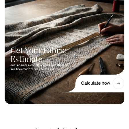
Get Your Fabric
Estimate
Just answer a couple of quick questions to
see how much fabric you’ll need.
Calculate now