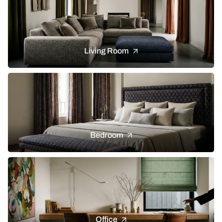
Living Room
Bedroom
Office