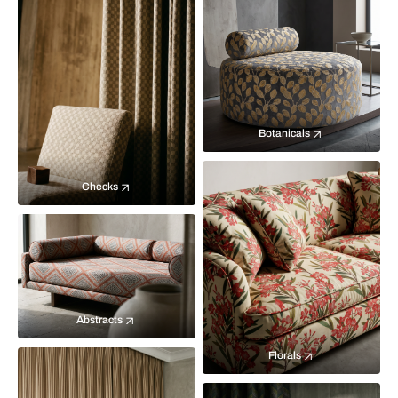
Botanicals
Checks
Abstracts
Florals