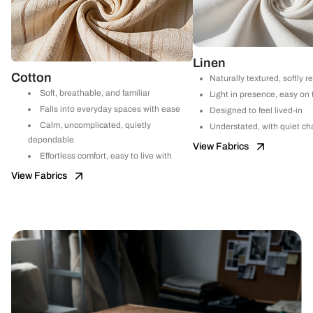
Linen
Cotton
Naturally textured, softly r
Soft, breathable, and familiar
Light in presence, easy on
Falls into everyday spaces with ease
Designed to feel lived-in
Calm, uncomplicated, quietly
Understated, with quiet ch
dependable
View Fabrics
Effortless comfort, easy to live with
View Fabrics