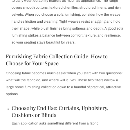
to daily wear, durability matters as much as appearance. The range
covers smooth cottons, textured chenilles, structured linens, and rich
velvets. When you choose a sofa furnishing, consider how the weave
handles friction and cleaning. Tight weaves resist snagging and hold
their shape, while plush finishes bring softness and depth. A good sofa
furnishing strikes a balance between comfort, texture, and resilience,
so your seating stays beautiful for years.
Furnishing Fabric Collection Guide: How to
Choose for Your Space
Choosing fabric becomes much easier when you start with two questions:
what will the fabric do, and where will it live? These two filters narrow a
large home furnishing collection down to a handful of practical, attractive
options.
Choose by End Use: Curtains, Upholstery,
Cushions or Blinds
Each application asks something different from a fabric: