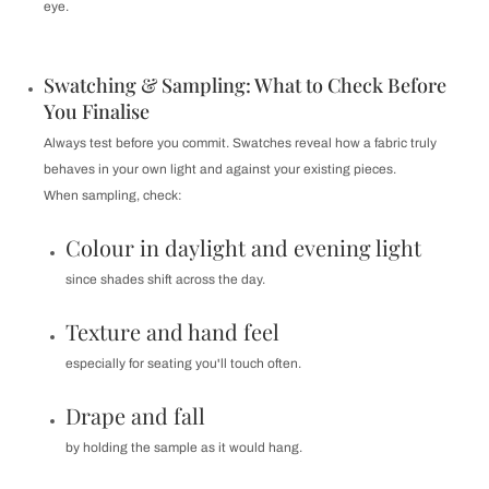
eye.
Swatching & Sampling: What to Check Before
You Finalise
Always test before you commit. Swatches reveal how a fabric truly
behaves in your own light and against your existing pieces.
When sampling, check:
Colour in daylight and evening light
since shades shift across the day.
Texture and hand feel
especially for seating you'll touch often.
Drape and fall
by holding the sample as it would hang.