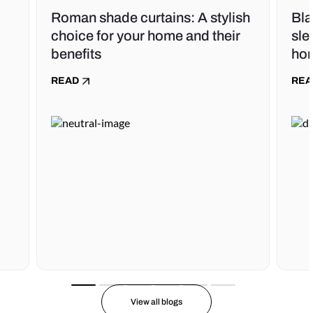
Roman shade curtains: A stylish
Bla
choice for your home and their
sle
benefits
ho
READ
REA
View all blogs