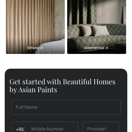
Stripes
Geometrical
Get started with Beautiful Homes
by Asian Paints
+91