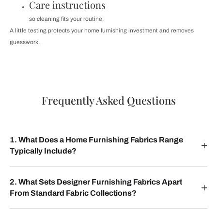
Care instructions
so cleaning fits your routine.
A little testing protects your home furnishing investment and removes
guesswork.
Frequently Asked Questions
1. What Does a Home Furnishing Fabrics Range
Typically Include?
2. What Sets Designer Furnishing Fabrics Apart
From Standard Fabric Collections?