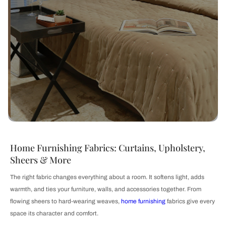
Home Furnishing Fabrics: Curtains, Upholstery,
Sheers & More
The right fabric changes everything about a room. It softens light, adds
warmth, and ties your furniture, walls, and accessories together. From
flowing sheers to hard-wearing weaves,
home furnishing
fabrics give every
space its character and comfort.