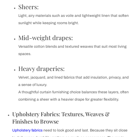
Sheers:
Light, airy materials such as voile and lightweight linen that soften
sunlight while keeping rooms bright.
Mid-weight drapes:
Versatile cotton blends and textured weaves that suit most living
spaces.
Heavy draperies:
Velvet, jacquard, and lined fabrics that add insulation, privacy, and
a sense of luxury.
A thoughtful curtain furnishing choice balances these layers, often
combining a sheer with a heavier drape for greater flexibility.
Upholstery Fabrics: Textures, Weaves &
Finishes to Browse
Upholstery fabrics
need to look good and last. Because they sit close