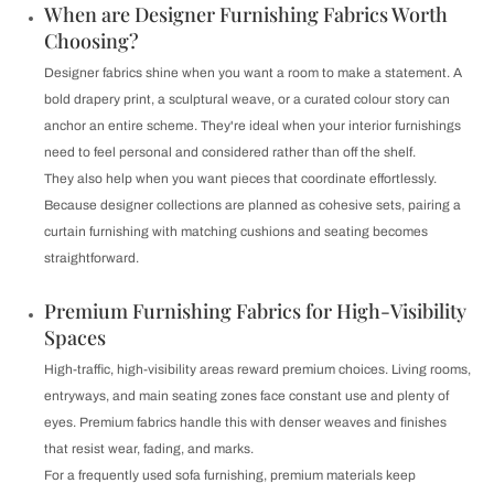
When are Designer Furnishing Fabrics Worth
Choosing?
Designer fabrics shine when you want a room to make a statement. A
bold drapery print, a sculptural weave, or a curated colour story can
anchor an entire scheme. They're ideal when your interior furnishings
need to feel personal and considered rather than off the shelf.
They also help when you want pieces that coordinate effortlessly.
Because designer collections are planned as cohesive sets, pairing a
curtain furnishing with matching cushions and seating becomes
straightforward.
Premium Furnishing Fabrics for High-Visibility
Spaces
High-traffic, high-visibility areas reward premium choices. Living rooms,
entryways, and main seating zones face constant use and plenty of
eyes. Premium fabrics handle this with denser weaves and finishes
that resist wear, fading, and marks.
For a frequently used sofa furnishing, premium materials keep