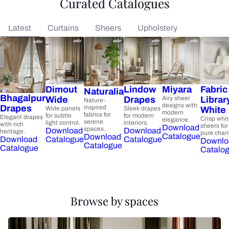
Curated Catalogues
Latest
Curtains
Sheers
Upholstery
Dimout
Lindow
Miyara
Fabric
Naturalia
Bhagalpur
Wide
Drapes
Airy sheer
Librar
Nature-
designs with
Drapes
inspired
Wide panels
Sleek drapes
White
modern
fabrics for
for subtle
for modern
Elegant drapes
Crisp whi
elegance.
serene
light control.
interiors.
with rich
sheers for
Download
spaces.
Download
Download
heritage.
pure char
Catalogue
Download
Catalogue
Catalogue
Download
Downlo
Catalogue
Catalogue
Catalo
Browse by spaces