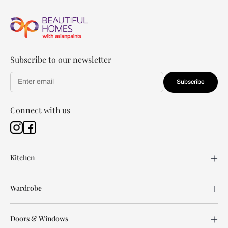
Subscribe to our newsletter
Subscribe
Connect with us
Kitchen
Wardrobe
Doors & Windows