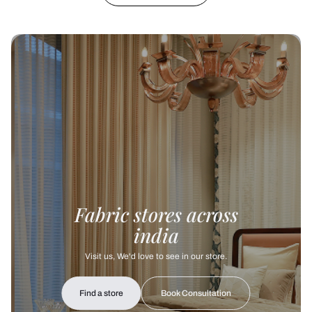
Fabric stores across
india
Visit us, We'd love to see in our store.
Find a store
Book Consultation