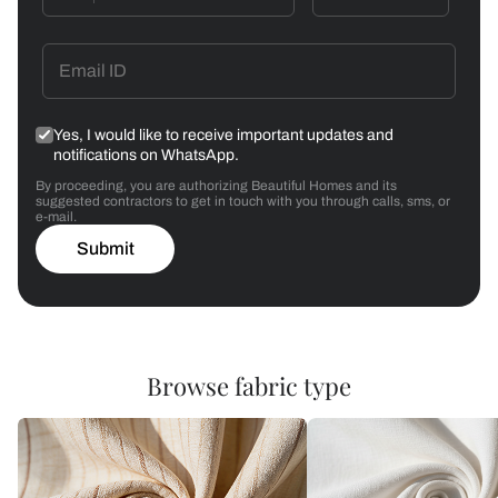
Yes, I would like to receive important updates and
notifications on WhatsApp.
By proceeding, you are authorizing Beautiful Homes and its
suggested contractors to get in touch with you through calls, sms, or
e-mail.
Submit
Browse fabric type