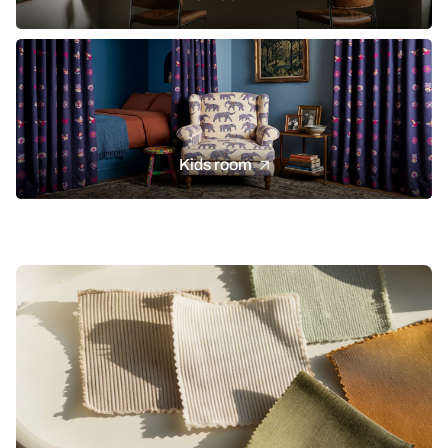
Kids room