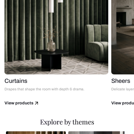
Curtains
Sheers
Drapes that shape the room with depth & drama.
Delicate layers
View products
View produ
Explore by themes