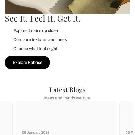
See It. Feel It. Get It.
Explore fabrics up close
Compare textures and tones
Choose what feels right
Explore Fabrics
Latest Blogs
Ideas and trends we love.
05 January 2026
09 Fe