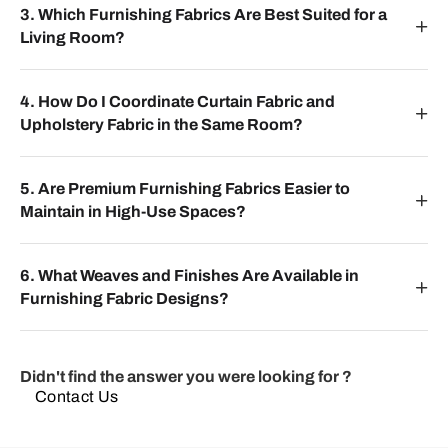
3. Which Furnishing Fabrics Are Best Suited for a
Living Room?
4. How Do I Coordinate Curtain Fabric and
Upholstery Fabric in the Same Room?
5. Are Premium Furnishing Fabrics Easier to
Maintain in High-Use Spaces?
6. What Weaves and Finishes Are Available in
Furnishing Fabric Designs?
Didn't find the answer you were looking for ?
Contact Us