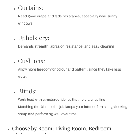
Curtains:
Need good drape and fade resistance, especially near sunny
windows.
Upholstery:
Demands strength, abrasion resistance, and easy cleaning.
Cushions:
Allow more freedom for colour and pattern, since they take less
wear.
Blinds:
Work best with structured fabrics that hold a crisp line.
Matching the fabric to its job keeps your interior furnishings looking
sharp and performing well over time.
Choose by Room: Living Room, Bedroom,