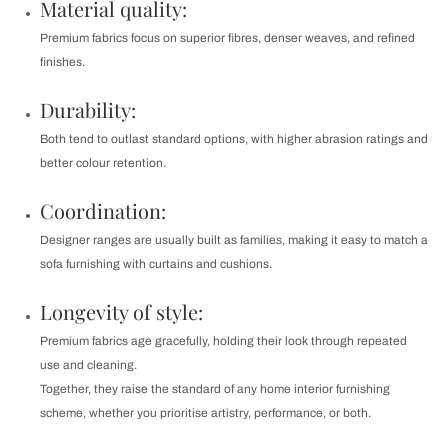
Material quality:
Premium fabrics focus on superior fibres, denser weaves, and refined
finishes.
Durability:
Both tend to outlast standard options, with higher abrasion ratings and
better colour retention.
Coordination:
Designer ranges are usually built as families, making it easy to match a
sofa furnishing with curtains and cushions.
Longevity of style:
Premium fabrics age gracefully, holding their look through repeated
use and cleaning.
Together, they raise the standard of any home interior furnishing
scheme, whether you prioritise artistry, performance, or both.