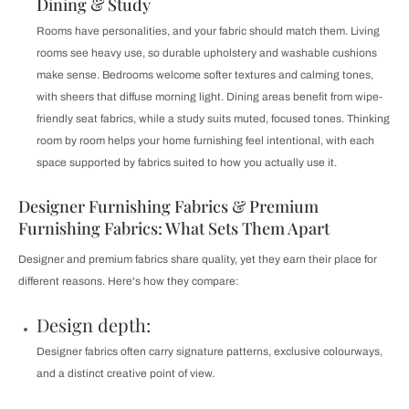
Dining & Study
Rooms have personalities, and your fabric should match them. Living
rooms see heavy use, so durable upholstery and washable cushions
make sense. Bedrooms welcome softer textures and calming tones,
with sheers that diffuse morning light. Dining areas benefit from wipe-
friendly seat fabrics, while a study suits muted, focused tones. Thinking
room by room helps your home furnishing feel intentional, with each
space supported by fabrics suited to how you actually use it.
Designer Furnishing Fabrics & Premium
Furnishing Fabrics: What Sets Them Apart
Designer and premium fabrics share quality, yet they earn their place for
different reasons. Here's how they compare:
Design depth:
Designer fabrics often carry signature patterns, exclusive colourways,
and a distinct creative point of view.