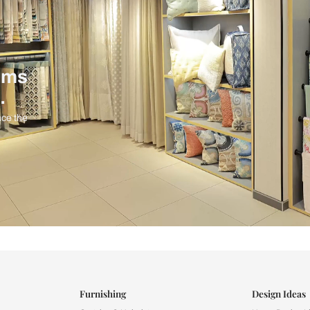
ind items
vision.
and experience the