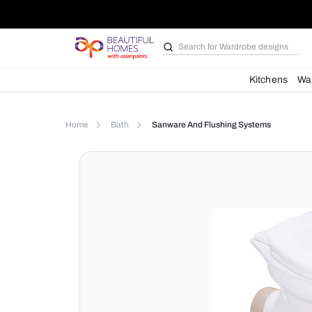
Search for
Wardrobe d
Kit
Home
Bath
Sanware And Flushing Syste