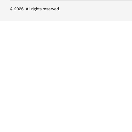
Luxury Kitc
Subscribe
Wardrobe
Modular Wa
Connect with us
Wardrobe Co
Doors & 
Doors & Wi
Lights
Lights
© 2026. All rights reserved.