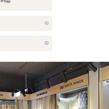
Ewc 31 W P Trap