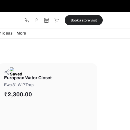
ware
Lights
Design ideas
More
European Water Closet
Ewc 31 W P Trap
₹
2,300.00