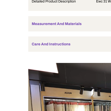
Product Description
Detailed Product Description
Measurement And Materials
Care And Instructions