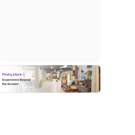
Find a store
Experience Beyond
the Screen!