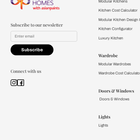
quality firsthand.
Find a store
Book Consu
Kitchen
Modular Kit
Kitchen Cost
Modular Kit
Subscribe to our newsletter
Kitchen Conf