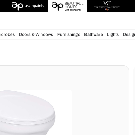
esigns
chens
Wardrobes
Doors & Windows
Furnishings
Bath
ms