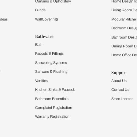
ltation
Furnishing
chens
Curtains & Upholstery
 Calculator
Blinds
chen Design Ideas
WallCoverings
igurator