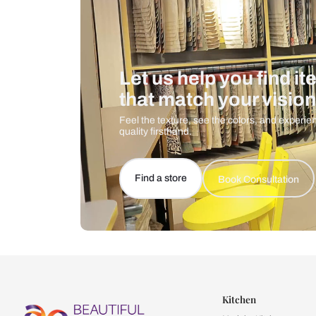
Let us help you f
that match your 
Feel the texture, see the colors, 