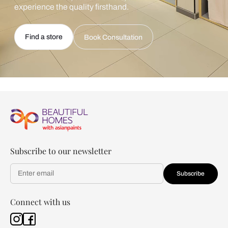
experience the quality firsthand.
Find a store
Book Consultation
Subscribe to our newsletter
Subscribe
Connect with us