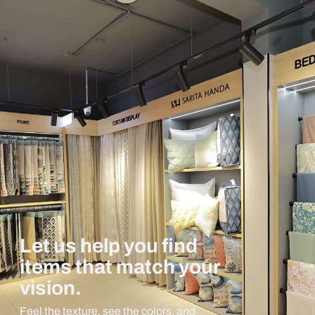
Let us help you find
items that match your
vision.
Feel the texture, see the colors, and