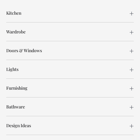
Kitchen
Wardrobe
Doors & Windows
Lights
Furnishing
Bathware
Design Ideas