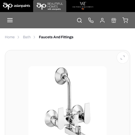
Home
Bath
Faucets And Fittings