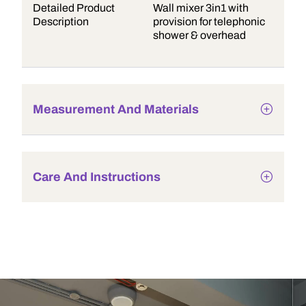
Detailed Product
Wall mixer 3in1 with
Description
provision for telephonic
shower & overhead
Measurement And Materials
Care And Instructions