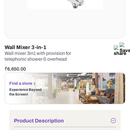
Wall Mixer 3-in-1
Wall mixer 3in1 with provision for
telephonic shower & overhead
₹
6,650.00
Find a store
Experience Beyond
the Screen!
Product Description