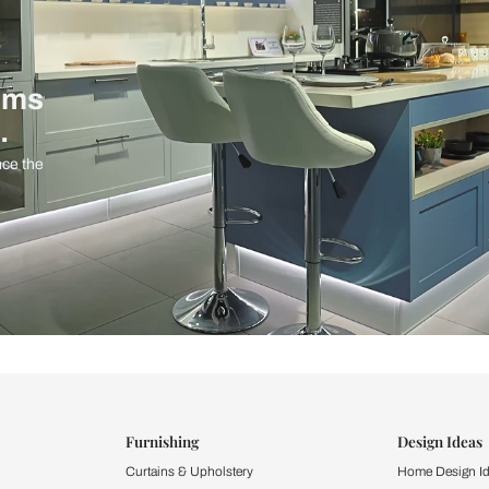
ind items
vision.
and experience the
ltation