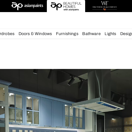
deas
chens
Wardrobes
Doors & Windows
Furnishings
Bath