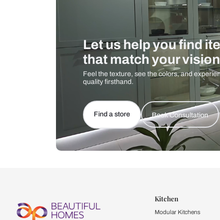
Let us help you f
that match your 
Feel the texture, see the colors, 
quality firsthand.
Find a store
Book Consu