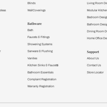
Furnishing
chens
Curtains & Upholstery
 Calculator
Blinds
chen Design Ideas
WallCoverings
igurator
Bathware
hen
Bath
Faucets & Fittings
rdrobes
Showering Systems
st Calculator
Sanware & Flushing
Vanities