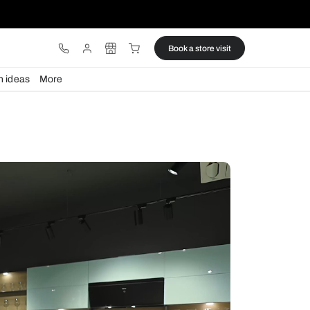
ware
Lights
Design ideas
More