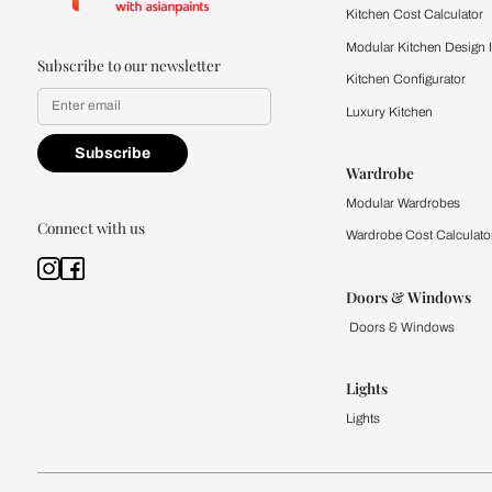
Kitchen
Modular Kit
Kitchen Cost
Modular Kit
Subscribe to our newsletter
Kitchen Conf
Luxury Kitc
Subscribe
Wardrobe
Modular Wa
Connect with us
Wardrobe Co