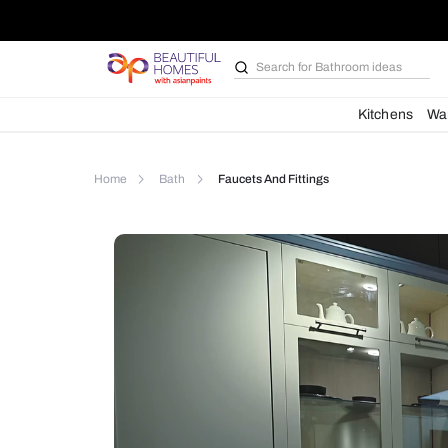
Search for
Bathroom i
Kit
Home
Bath
Faucets And Fittings