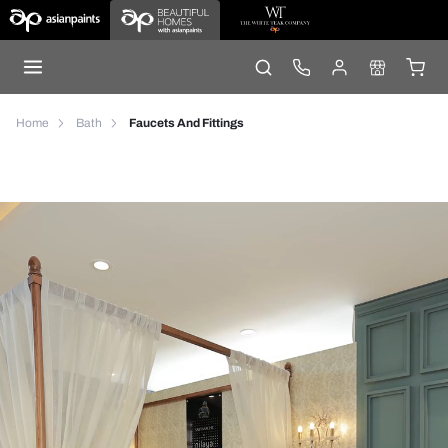
Home
Bath
Faucets And Fittings