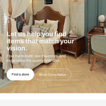
Let us help you find
items that match your
vision.
Feel the texture, see the colors, and
experience the quality firsthand.
Find a store
Book Consultation