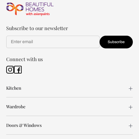
Subscribe to our newsletter
Subscribe
Connect with us
Kitchen
Wardrobe
Doors & Windows