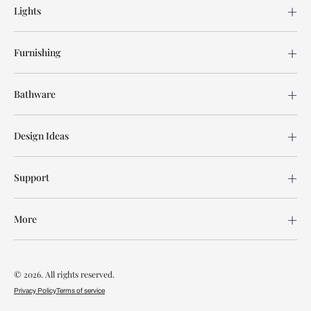
Lights
Furnishing
Bathware
Design Ideas
Support
More
© 2026. All rights reserved.
Privacy Policy
Terms of service