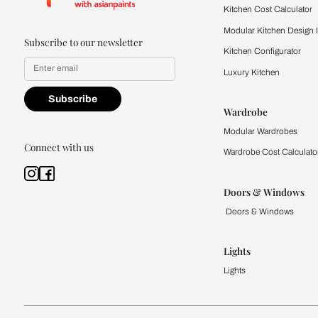
Kitchen
Modular Kit
Kitchen Cost
Modular Kit
Subscribe to our newsletter
Kitchen Conf
Luxury Kitc
Subscribe
Wardrobe
Modular Wa
Connect with us
Wardrobe Co