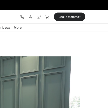
ware
Lights
Design ideas
More