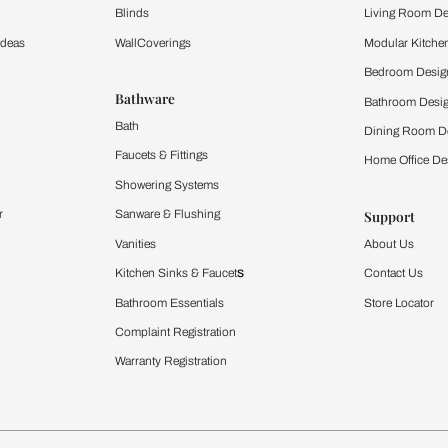
Furnishing
chens
Curtains & Upholstery
 Calculator
Blinds
chen Design Ideas
WallCoverings
igurator
Bathware
hen
Bath
Faucets & Fittings
rdrobes
Showering Systems
st Calculator
Sanware & Flushing
Vanities