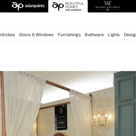
esigns
chens
Wardrobes
Doors & Windows
Furnishings
Bath