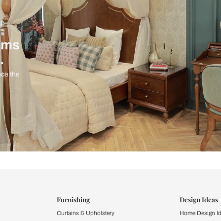
ind items
vision.
and experience the
ltation