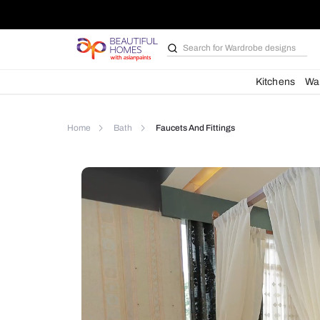
Search for
Wardrobe d
Kit
Home
Bath
Faucets And Fittings