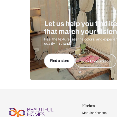
Let us help you f
that match your 
Feel the texture, see the colors, 
quality firsthand.
Find a store
Book Consu