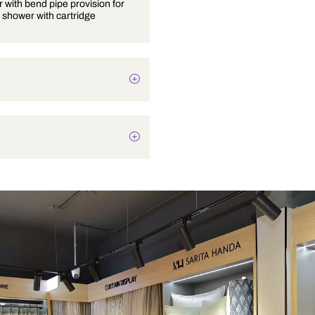
Wall mixer with bend pipe provision for
overhead shower with cartridge