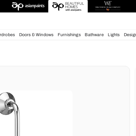
esigns
chens
Wardrobes
Doors & Windows
Furnishings
Bath