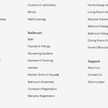
and experience the
ltation
Furnishing
chens
Curtains & Upholstery
 Calculator
Blinds
chen Design Ideas
WallCoverings
igurator