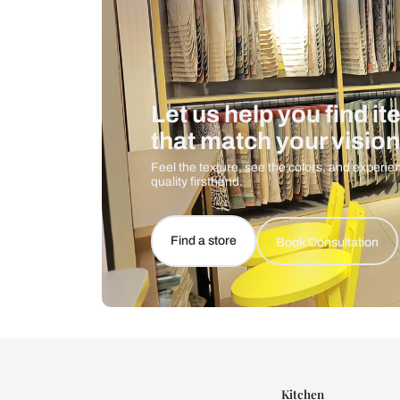
Let us help you f
that match your 