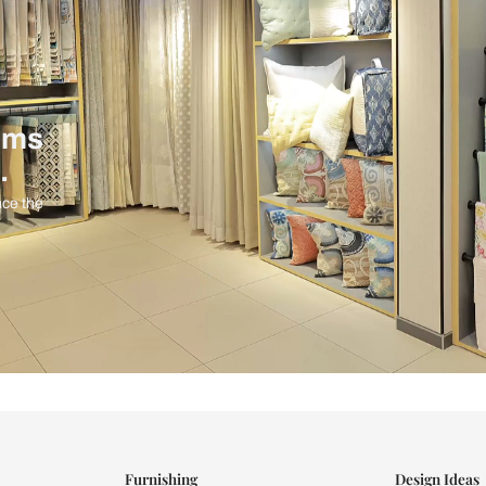
ind items
vision.