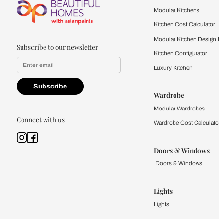
Feel the texture, see the colors, 
quality firsthand.
Find a store
Book Consu
Kitchen
Modular Kit
Kitchen Cost
Modular Kit
Subscribe to our newsletter
Kitchen Conf