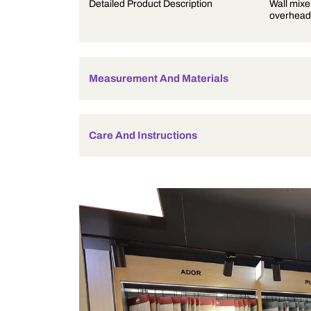
Product Description
Detailed Product Description
Measurement And Materials
Care And Instructions