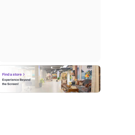
Find a store
Experience Beyond
the Screen!