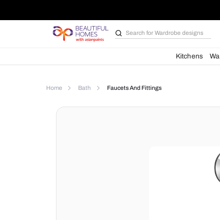
Search for
Wardrobe d
Kit
Home
Bath
Faucets And Fittings