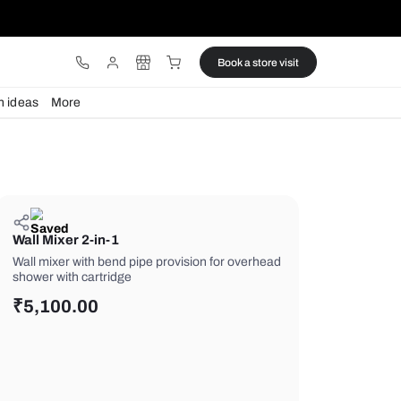
ware
Lights
Design ideas
More
Wall Mixer 2-in-1
Wall mixer with bend pipe provision f
shower with cartridge
₹
5,100.00