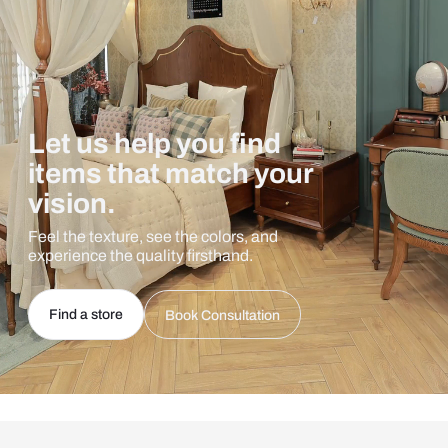
Let us help you find
items that match your
vision.
Feel the texture, see the colors, and
experience the quality firsthand.
Find a store
Book Consultation