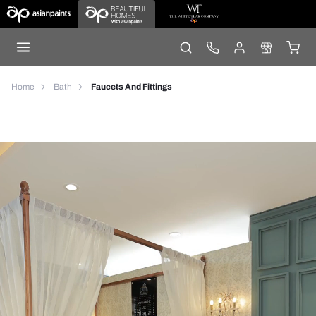
Home
Bath
Faucets And Fittings