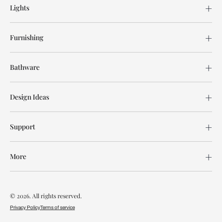
Lights
Furnishing
Bathware
Design Ideas
Support
More
© 2026. All rights reserved.
Privacy Policy
Terms of service