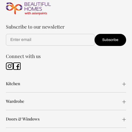
Subscribe to our newsletter
Subscribe
Connect with us
Kitchen
Wardrobe
Doors & Windows