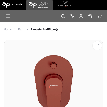
Home
Bath
Faucets And Fittings