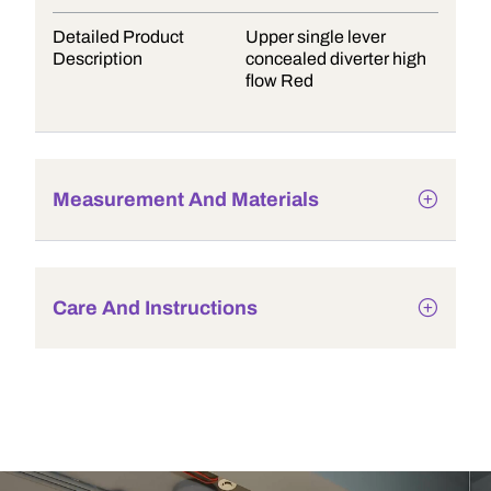
Detailed Product
Upper single lever
Description
concealed diverter high
flow Red
Measurement And Materials
Care And Instructions