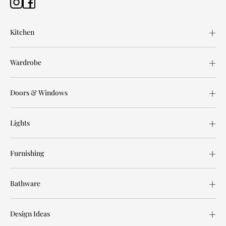
Kitchen
Wardrobe
Doors & Windows
Lights
Furnishing
Bathware
Design Ideas