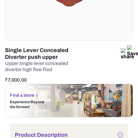
Single Lever Concealed
Diverter push upper
Upper single lever concealed
diverter high flow Red
₹
7,000.00
Find a store
Experience Beyond
the Screen!
Product Description