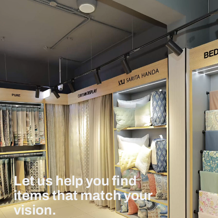
Let us help you find
items that match your
vision.