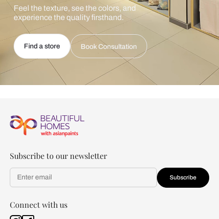
Feel the texture, see the colors, and
experience the quality firsthand.
Find a store
Book Consultation
Subscribe to our newsletter
Subscribe
Connect with us