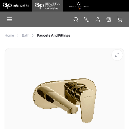
Home
Bath
Faucets And Fittings