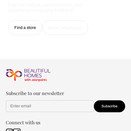
Feel the texture, see the colors, and
experience the quality firsthand.
Find a store
Book Consultation
Subscribe to our newsletter
Subscribe
Connect with us