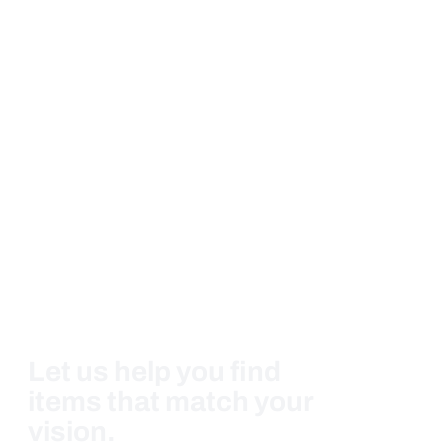
Let us help you find
items that match your
vision.