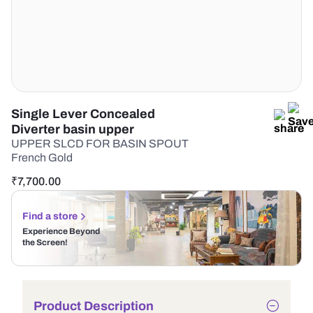
Single Lever Concealed
Diverter basin upper
UPPER SLCD FOR BASIN SPOUT
French Gold
₹
7,700.00
Find a store
Experience Beyond
the Screen!
Product Description