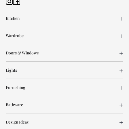
Kitchen
Wardrobe
Doors & Windows
Lights
Furnishing
Bathware
Design Ideas