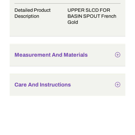
Detailed Product
UPPER SLCD FOR
Description
BASIN SPOUT French
Gold
Measurement And Materials
Care And Instructions