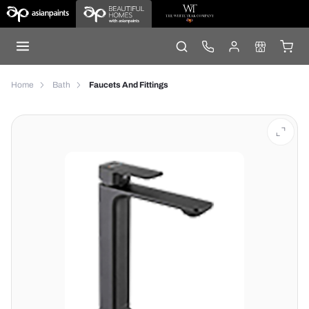
Home
Bath
Faucets And Fittings