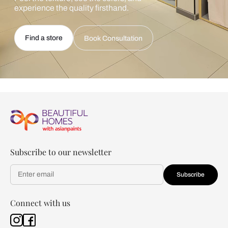
experience the quality firsthand.
Find a store
Book Consultation
Subscribe to our newsletter
Subscribe
Connect with us