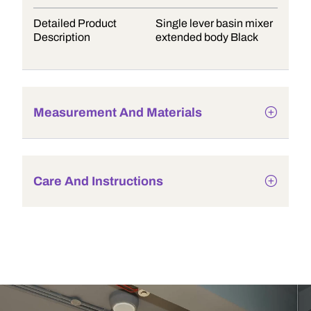
Detailed Product
Single lever basin mixer
Description
extended body Black
Measurement And Materials
Care And Instructions