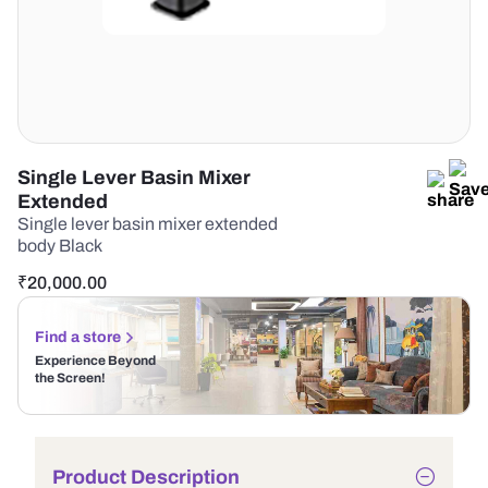
Single Lever Basin Mixer
Extended
Single lever basin mixer extended
body Black
₹
20,000.00
Find a store
Experience Beyond
the Screen!
Product Description