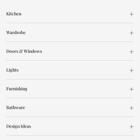
Kitchen
Wardrobe
Doors & Windows
Lights
Furnishing
Bathware
Design Ideas