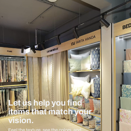
Let us help you find
items that match your
vision.
Feel the texture, see the colors, and