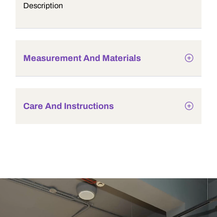
Description
Measurement And Materials
Care And Instructions