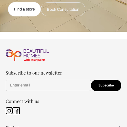
Find a store
Book Consultation
Subscribe to our newsletter
Subscribe
Connect with us