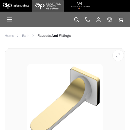
Home
Bath
Faucets And Fittings