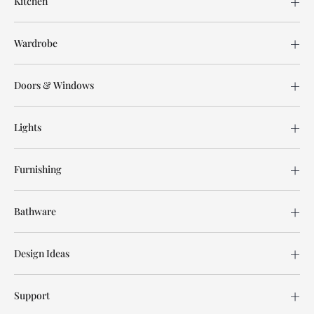
Kitchen
Wardrobe
Doors & Windows
Lights
Furnishing
Bathware
Design Ideas
Support