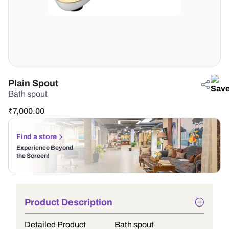
Plain Spout
Bath spout
₹
7,000.00
Find a store
Experience Beyond
the Screen!
Product Description
Detailed Product
Bath spout