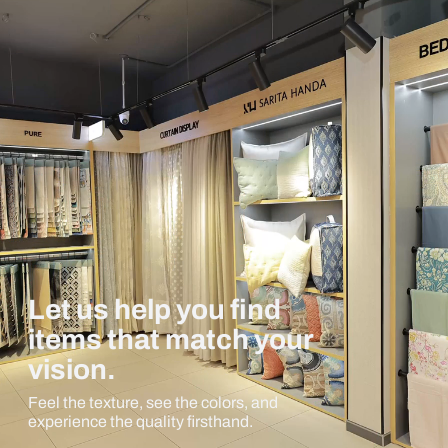
Let us help you find
items that match your
vision.
Feel the texture, see the colors, and
experience the quality firsthand.